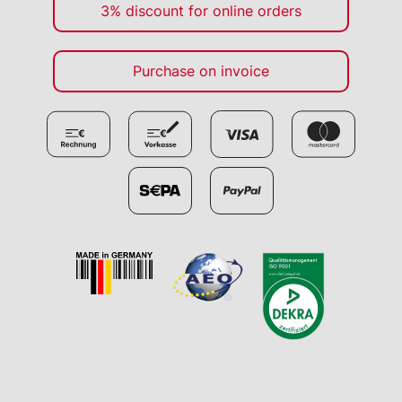
3% discount for online orders
Purchase on invoice