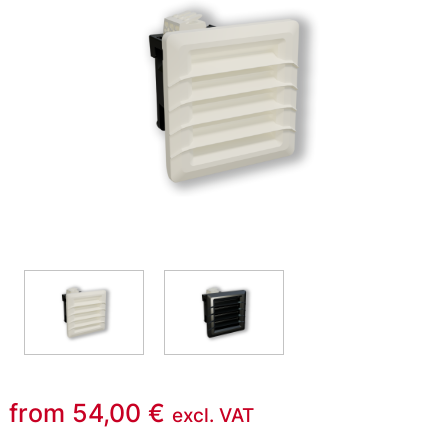
from
54,00
€
excl. VAT