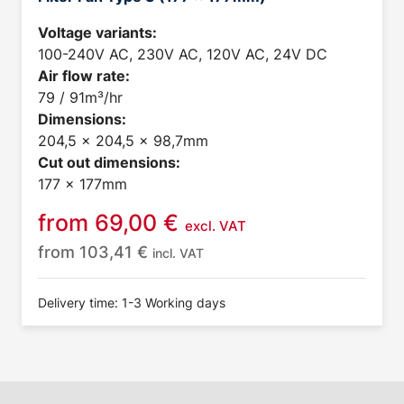
Voltage variants:
100-240V AC, 230V AC, 120V AC, 24V DC
Air flow rate:
79 / 91m³/hr
Dimensions:
204,5 x 204,5 x 98,7mm
Cut out dimensions:
177 x 177mm
from
69,00
€
excl. VAT
from
103,41
€
incl. VAT
Delivery time: 1-3 Working days