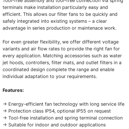
Tool-free assembly and tool-free connection via spring
terminals make installation particularly easy and
efficient. This allows our filter fans to be quickly and
safely integrated into existing systems – a clear
advantage in series production or maintenace work.
For even greater flexibility, we offer different voltage
variants and air flow rates to provide the right fan for
every application. Matching accessories such as water
jet hoods, controllers, filter mats, and outlet filters in a
coordinated design complete the range and enable
individual adaptation to your requirements.
Features:
-> Energy-efficient fan technology with long service life
-> Protection class IP54, optional IP55 on request
-> Tool-free installation and spring terminal connection
-> Suitable for indoor and outdoor applications