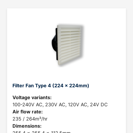
Filter Fan Type 4 (224 x 224mm)
Voltage variants:
100-240V AC, 230V AC, 120V AC, 24V DC
Air flow rate:
235 / 264m³/hr
Dimensions: