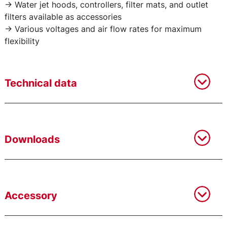
-> Water jet hoods, controllers, filter mats, and outlet
filters available as accessories
-> Various voltages and air flow rates for maximum
flexibility
Technical data
Downloads
Accessory