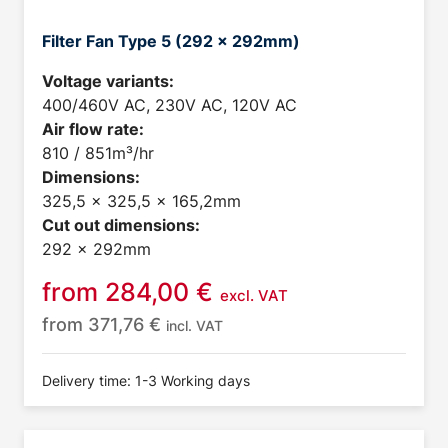
Filter Fan Type 5 (292 x 292mm)
Voltage variants:
400/460V AC, 230V AC, 120V AC
Air flow rate:
810 / 851m³/hr
Dimensions:
325,5 x 325,5 x 165,2mm
Cut out dimensions:
292 x 292mm
from
284,00
€
excl. VAT
from
371,76
€
incl. VAT
Delivery time: 1-3 Working days