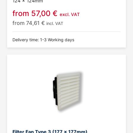
124 x 124mm
from
57,00
€
excl. VAT
from
74,61
€
incl. VAT
Delivery time: 1-3 Working days
Filter Fan Type 3 (177 x 177mm)