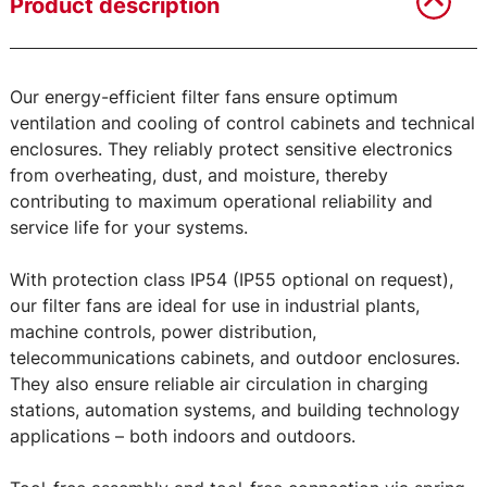
Product description
Our energy-efficient filter fans ensure optimum
ventilation and cooling of control cabinets and technical
enclosures. They reliably protect sensitive electronics
from overheating, dust, and moisture, thereby
contributing to maximum operational reliability and
service life for your systems.
With protection class IP54 (IP55 optional on request),
our filter fans are ideal for use in industrial plants,
machine controls, power distribution,
telecommunications cabinets, and outdoor enclosures.
They also ensure reliable air circulation in charging
stations, automation systems, and building technology
applications – both indoors and outdoors.