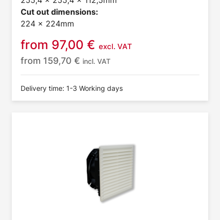
255,4 x 255,4 x 112,5mm
Cut out dimensions:
224 x 224mm
from
97,00
€
excl. VAT
from
159,70
€
incl. VAT
Delivery time: 1-3 Working days