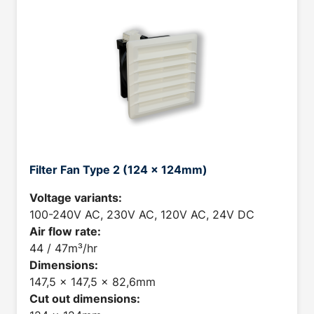
Filter Fan Type 2 (124 x 124mm)
Voltage variants:
100-240V AC, 230V AC, 120V AC, 24V DC
Air flow rate:
44 / 47m³/hr
Dimensions:
147,5 x 147,5 x 82,6mm
Cut out dimensions: