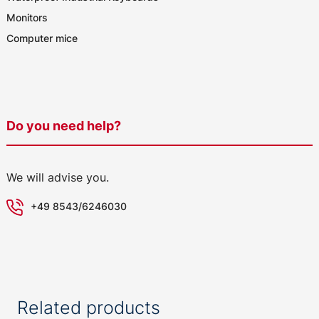
Monitors
Computer mice
Do you need help?
We will advise you.
+49 8543/6246030
Related products