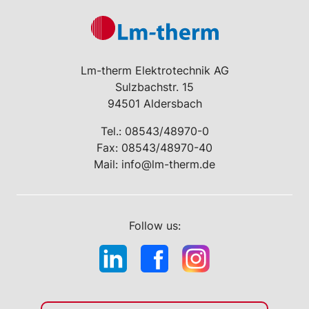
Lm-therm Elektrotechnik AG
Sulzbachstr. 15
94501 Aldersbach
Tel.:
08543/48970-0
Fax: 08543/48970-40
Mail:
info@lm-therm.de
Follow us: