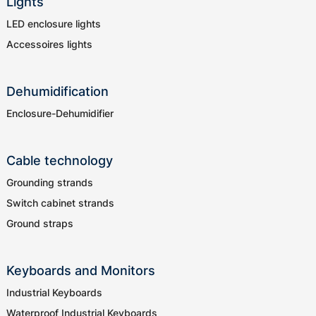
Lights
LED enclosure lights
Accessoires lights
Dehumidification
Enclosure-Dehumidifier
Cable technology
Grounding strands
Switch cabinet strands
Ground straps
Keyboards and Monitors
Industrial Keyboards
Waterproof Industrial Keyboards