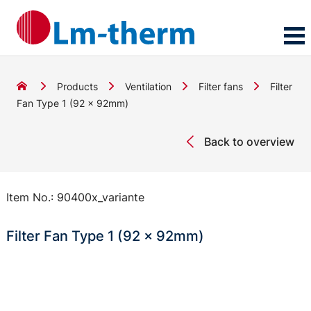
Products
Ventilation
Filter fans
Filter
Fan Type 1 (92 x 92mm)
Back to overview
Item No.:
90400x_variante
Filter Fan Type 1 (92 x 92mm)