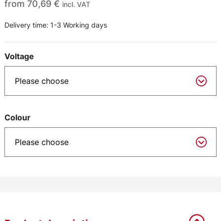
from
70,69
€
incl. VAT
Delivery time:
1-3 Working days
Voltage
Colour