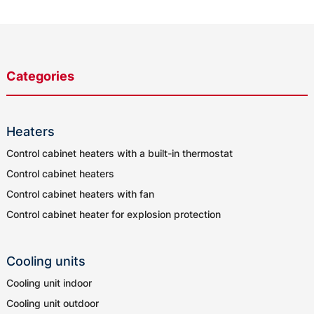
Categories
Heaters
Control cabinet heaters with a built-in thermostat
Control cabinet heaters
Control cabinet heaters with fan
Control cabinet heater for explosion protection
Cooling units
Cooling unit indoor
Cooling unit outdoor