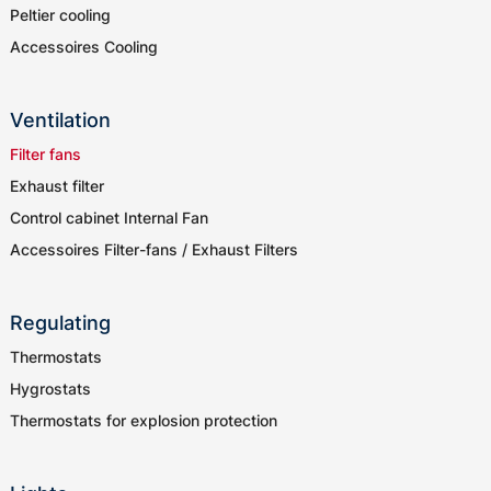
Peltier cooling
Accessoires Cooling
Ventilation
Filter fans
Exhaust filter
Control cabinet Internal Fan
Accessoires Filter-fans / Exhaust Filters
Regulating
Thermostats
Hygrostats
Thermostats for explosion protection