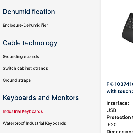
Dehumidification
Enclosure-Dehumidifier
Cable technology
Grounding strands
Switch cabinet strands
Ground straps
FK-10B7410
with touch
Keyboards and Monitors
Interface:
USB
Industrial Keyboards
Protection 
Waterproof Industrial Keyboards
IP20
Dimensions