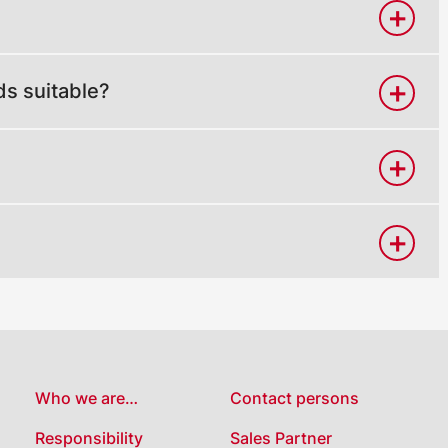
ds suitable?
Who we are…
Contact persons
Responsibility
Sales Partner