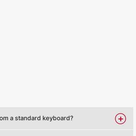
from a standard keyboard?