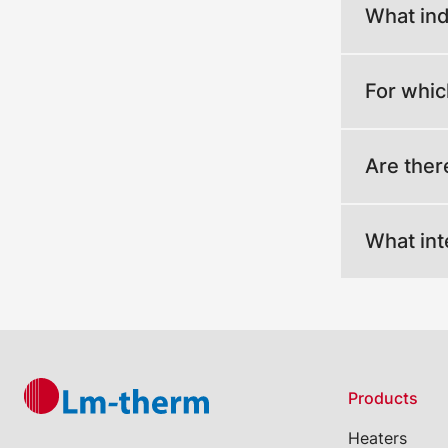
What ind
For whic
Are ther
What int
Products
Heaters