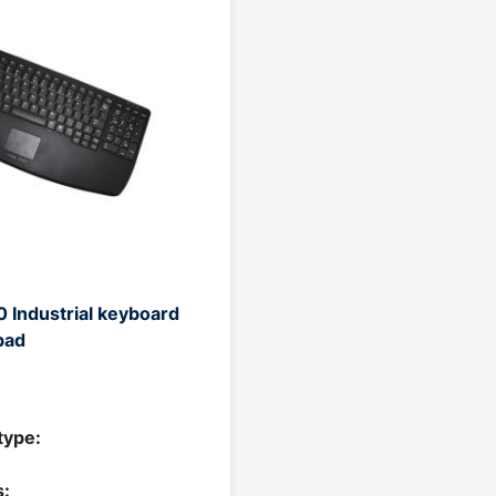
 Industrial keyboard
pad
type:
: