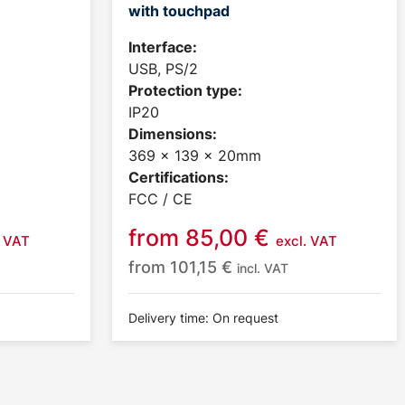
with touchpad
Interface:
USB, PS/2
Protection type:
IP20
Dimensions:
369 x 139 x 20mm
Certifications:
FCC / CE
from
85,00
€
. VAT
excl. VAT
from
101,15
€
incl. VAT
Delivery time: On request