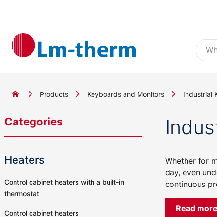
Products
Keyboards and Monitors
Industrial
Categories
Indus
Heaters
Whether for ma
day, even und
Control cabinet heaters with a built-in
continuous pro
thermostat
Read mor
Control cabinet heaters