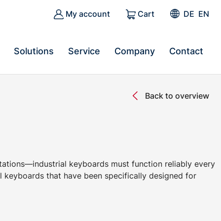
My account
Cart
DE
EN
Solutions
Service
Company
Contact
Back to overview
stations—industrial keyboards must function reliably every
 keyboards that have been specifically designed for