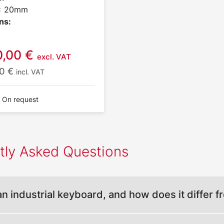
 x 20mm
ns:
0,00
€
excl. VAT
10
€
incl. VAT
: On request
tly Asked Questions
an industrial keyboard, and how does it differ 