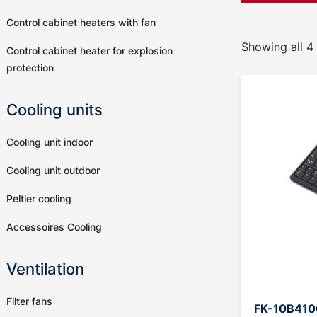
Control cabinet heaters with fan
Showing all 4 
Control cabinet heater for explosion
protection
Cooling units
Cooling unit indoor
Cooling unit outdoor
Peltier cooling
Accessoires Cooling
Ventilation
Filter fans
FK-10B4100