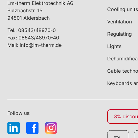
Lm-therm Elektrotechnik AG
Cooling units
Sulzbachstr. 15
94501 Aldersbach
Ventilation
Tel.:
08543/48970-0
Regulating
Fax: 08543/48970-40
Mail:
info@lm-therm.de
Lights
Dehumidifica
Cable techn
Keyboards a
Follow us:
3% discoun