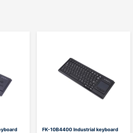
eyboard
FK-10B4400 Industrial keyboard