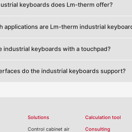
ustrial keyboards does Lm-therm offer?
h applications are Lm-therm industrial keyboar
e industrial keyboards with a touchpad?
erfaces do the industrial keyboards support?
Solutions
Calculation tool
Control cabinet air
Consulting