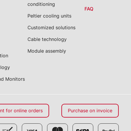
conditioning
FAQ
Peltier cooling units
Customized solutions
Cable technology
Module assembly
tion
ology
nd Monitors
t for online orders
Purchase on invoice