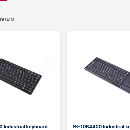
results
 Industrial keyboard
FK-10B4400 Industrial k