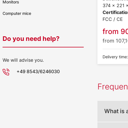
Monitors
374 x 221
Certificatio
Computer mice
FCC / CE
from
9
Do you need help?
from
107,
Delivery time
We will advise you.
+49 8543/6246030
Frequen
What is 