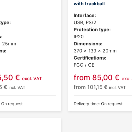
with trackball
Interface:
type:
USB, PS/2
Protection type:
:
IP20
 x 25mm
Dimensions:
ns:
370 x 139 x 20mm
Certifications:
FCC / CE
5,50
€
from
85,00
€
excl. VAT
excl
25
€
from
101,15
€
incl. VAT
incl. VAT
: On request
Delivery time: On request