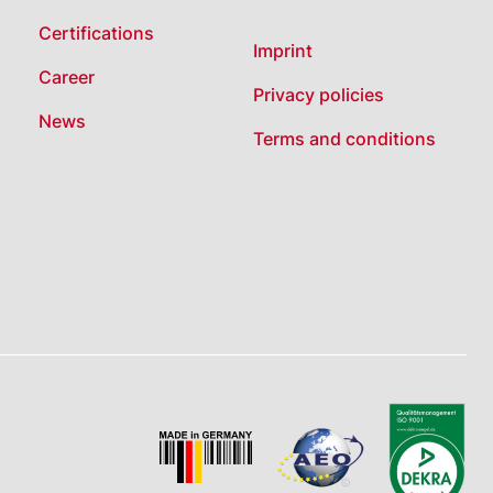
Certifications
Imprint
Career
Privacy policies
News
Terms and conditions