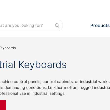
Products
 Keyboards
trial Keyboards
chine control panels, control cabinets, or industrial work
er demanding conditions. Lm-therm offers rugged industrial
fessional use in industrial settings.
e