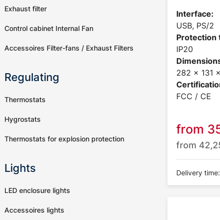
Exhaust filter
Interface:
USB, PS/2
Control cabinet Internal Fan
Protection 
Accessoires Filter-fans / Exhaust Filters
IP20
Dimensions
282 x 131
Regulating
Certificatio
FCC / CE
Thermostats
Hygrostats
from
3
Thermostats for explosion protection
from
42,
Lights
Delivery time
LED enclosure lights
Accessoires lights