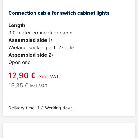
Connection cable for switch cabinet lights
Length:
3,0 meter connection cable
Assembled side 1:
Wieland socket part, 2-pole
Assembled side 2:
Open end
12,90
€
excl. VAT
15,35
€
incl. VAT
Delivery time: 1-3 Working days