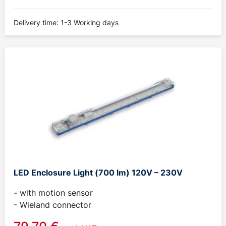
Delivery time: 1-3 Working days
LED Enclosure Light (700 lm) 120V – 230V
- with motion sensor
- Wieland connector