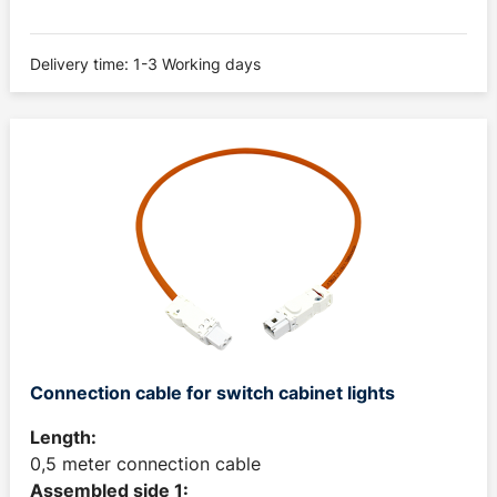
Delivery time: 1-3 Working days
Connection cable for switch cabinet lights
Length:
0,5 meter connection cable
Assembled side 1: