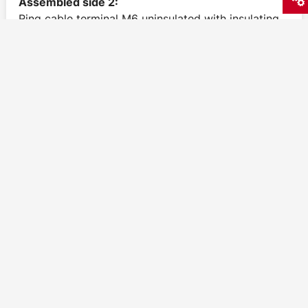
Assembled side 2:
Ring cable terminal M6 uninsulated with insulating
surround
1,38
€
excl. VAT
1,64
€
incl. VAT
Delivery time: 1-3 Working days
Grounding strands 4mm² green-yellow 300mm
M6/M6
Assembled side 1: