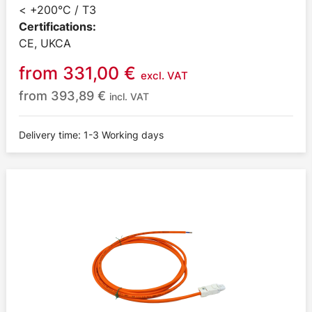
< +200°C / T3
Certifications:
CE, UKCA
from
331,00
€
excl. VAT
from
393,89
€
incl. VAT
Delivery time: 1-3 Working days