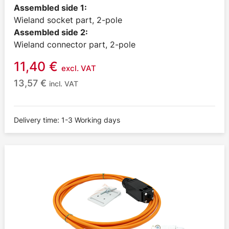
Assembled side 1:
Wieland socket part, 2-pole
Assembled side 2:
Wieland connector part, 2-pole
11,40
€
excl. VAT
13,57
€
incl. VAT
Delivery time: 1-3 Working days