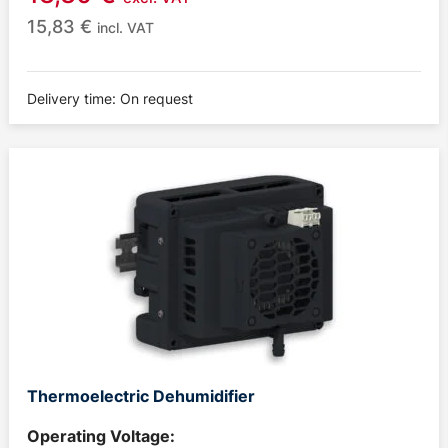
15,83
€
incl. VAT
Delivery time: On request
Thermoelectric Dehumidifier
Operating Voltage: