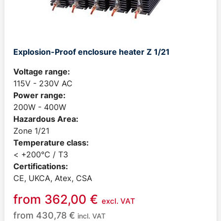
Explosion-Proof enclosure heater Z 1/21
Voltage range:
115V - 230V AC
Power range:
200W - 400W
Hazardous Area:
Zone 1/21
Temperature class:
< +200°C / T3
Certifications:
CE, UKCA, Atex, CSA
from
362,00
€
excl. VAT
from
430,78
€
incl. VAT