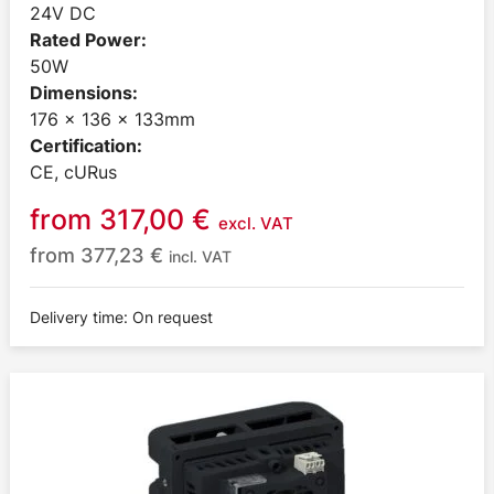
24V DC
Rated Power:
50W
Dimensions:
176 x 136 x 133mm
Certification:
CE, cURus
from
317,00
€
excl. VAT
from
377,23
€
incl. VAT
Delivery time: On request