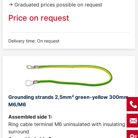
-> Graduated prices possible on request
Price on request
Delivery time: On request
Grounding strands 2,5mm² green-yellow 300mm
M6/M6
Assembled side 1:
Ring cable terminal M6 uninsulated with insulating
surround