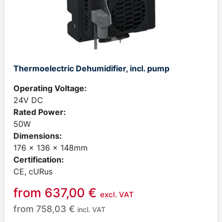
Thermoelectric Dehumidifier, incl. pump
Operating Voltage:
24V DC
Rated Power:
50W
Dimensions:
176 x 136 x 148mm
Certification:
CE, cURus
from
637,00
€
excl. VAT
from
758,03
€
incl. VAT