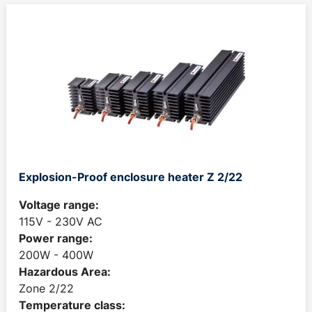
Explosion-Proof enclosure heater Z 2/22
Voltage range:
115V - 230V AC
Power range:
200W - 400W
Hazardous Area:
Zone 2/22
Temperature class: