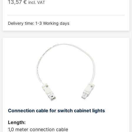
13,57
€
incl. VAT
Delivery time: 1-3 Working days
Connection cable for switch cabinet lights
Length:
1,0 meter connection cable