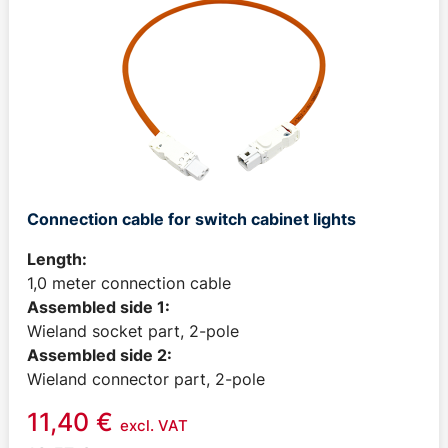
Connection cable for switch cabinet lights
Length:
1,0 meter connection cable
Assembled side 1:
Wieland socket part, 2-pole
Assembled side 2:
Wieland connector part, 2-pole
11,40
€
excl. VAT