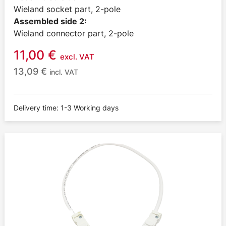
Wieland socket part, 2-pole
Assembled side 2:
Wieland connector part, 2-pole
11,00
€
excl. VAT
13,09
€
incl. VAT
Delivery time: 1-3 Working days