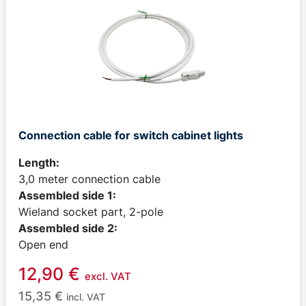
Connection cable for switch cabinet lights
Length:
3,0 meter connection cable
Assembled side 1:
Wieland socket part, 2-pole
Assembled side 2:
Open end
12,90
€
excl. VAT
15,35
€
incl. VAT