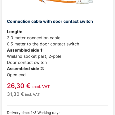
Connection cable with door contact switch
Length:
3,0 meter connection cable
0,5 meter to the door contact switch
Assembled side 1:
Wieland socket part, 2-pole
Door contact switch
Assembled side 2:
Open end
26,30
€
excl. VAT
31,30
€
incl. VAT
Delivery time: 1-3 Working days