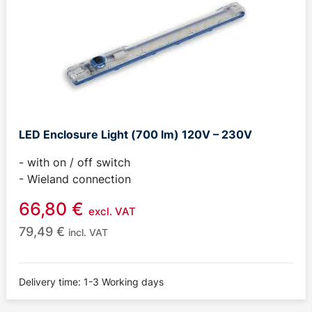
LED Enclosure Light (700 lm) 120V – 230V
- with on / off switch
- Wieland connection
66,80
€
excl. VAT
79,49
€
incl. VAT
Delivery time: 1-3 Working days