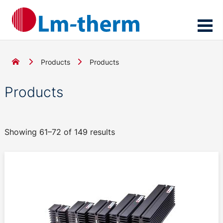
Products
Products
Products
Showing 61–72 of 149 results