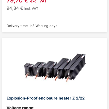
79,70
€
excl. VAT
94,84
€
incl. VAT
Delivery time: 1-3 Working days
Explosion-Proof enclosure heater Z 2/22
Voltage range: