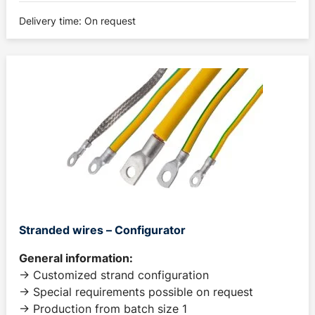
Delivery time: On request
Stranded wires – Configurator
General information:
-> Customized strand configuration
-> Special requirements possible on request
-> Production from batch size 1