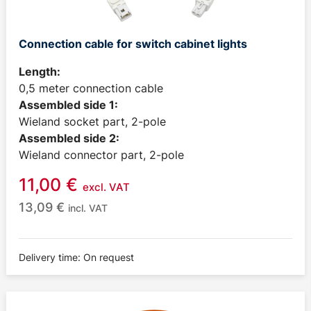
Connection cable for switch cabinet lights
Length:
0,5 meter connection cable
Assembled side 1:
Wieland socket part, 2-pole
Assembled side 2:
Wieland connector part, 2-pole
11,00
€
excl. VAT
13,09
€
incl. VAT
Delivery time: On request