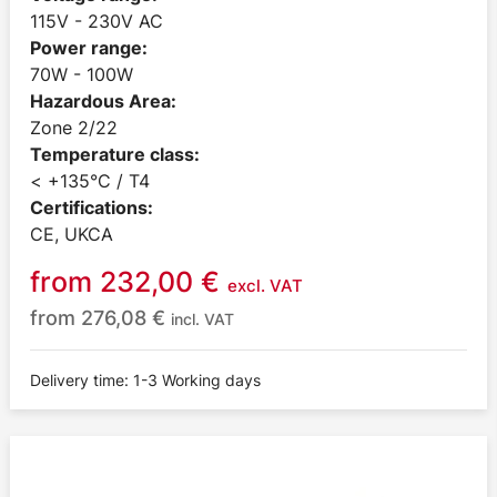
115V - 230V AC
Power range:
70W - 100W
Hazardous Area:
Zone 2/22
Temperature class:
< +135°C / T4
Certifications:
CE, UKCA
from
232,00
€
excl. VAT
from
276,08
€
incl. VAT
Delivery time: 1-3 Working days