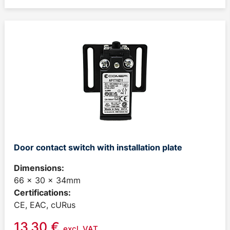
Door contact switch with installation plate
Dimensions:
66 x 30 x 34mm
Certifications:
CE, EAC, cURus
13,30
€
excl. VAT