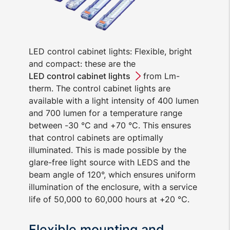
LED control cabinet lights: Flexible, bright
and compact: these are the
LED control cabinet lights
from Lm-
therm. The control cabinet lights are
available with a light intensity of 400 lumen
and 700 lumen for a temperature range
between -30 °C and +70 °C. This ensures
that control cabinets are optimally
illuminated. This is made possible by the
glare-free light source with LEDS and the
beam angle of 120°, which ensures uniform
illumination of the enclosure, with a service
life of 50,000 to 60,000 hours at +20 °C.
Flexible mounting and