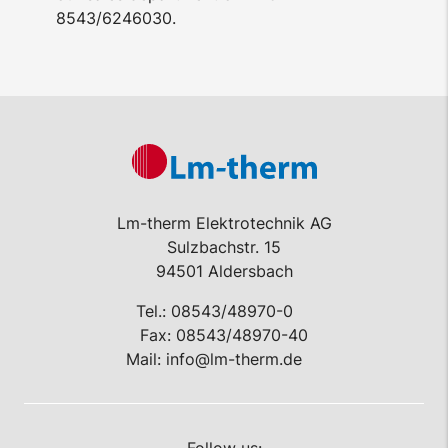
8543/6246030.
Lm-therm Elektrotechnik AG
Sulzbachstr. 15
94501 Aldersbach
Tel.:
08543/48970-0
Fax: 08543/48970-40
Mail:
info@lm-therm.de