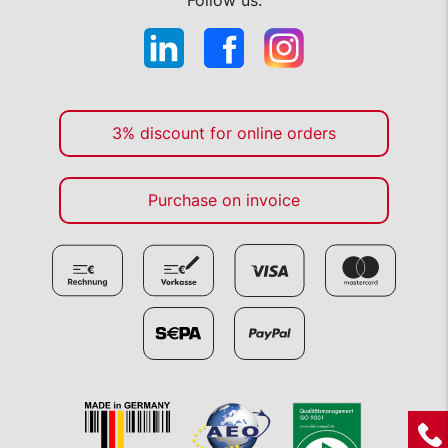
Follow us:
3% discount for online orders
Purchase on invoice