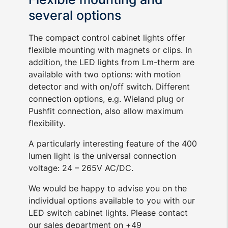
several options
The compact control cabinet lights offer
flexible mounting with magnets or clips. In
addition, the LED lights from Lm-therm are
available with two options: with motion
detector and with on/off switch. Different
connection options, e.g. Wieland plug or
Pushfit connection, also allow maximum
flexibility.
A particularly interesting feature of the 400
lumen light is the universal connection
voltage: 24 – 265V AC/DC.
We would be happy to advise you on the
individual options available to you with our
LED switch cabinet lights. Please contact
our sales department on +49