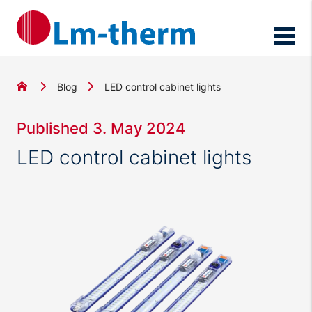
Blog
LED control cabinet lights
Published 3. May 2024
LED control cabinet lights