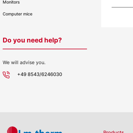
Monitors
Computer mice
Do you need help?
We will advise you.
+49 8543/6246030
Products