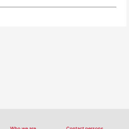
Who we are…
Contact persons