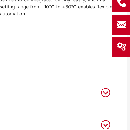
setting range from -10°C to +80°C enables flexible
 automation.