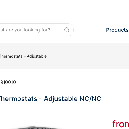
Products
Thermostats – Adjustable
:
910010
Thermostats - Adjustable NC/NC
fr