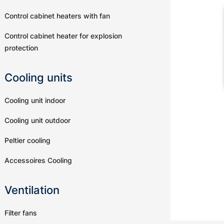
Control cabinet heaters with fan
Control cabinet heater for explosion
protection
Cooling units
Cooling unit indoor
Cooling unit outdoor
Peltier cooling
Accessoires Cooling
Ventilation
Filter fans