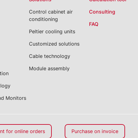
Control cabinet air
Consulting
conditioning
FAQ
Peltier cooling units
Customized solutions
Cable technology
Module assembly
tion
ology
nd Monitors
t for online orders
Purchase on invoice