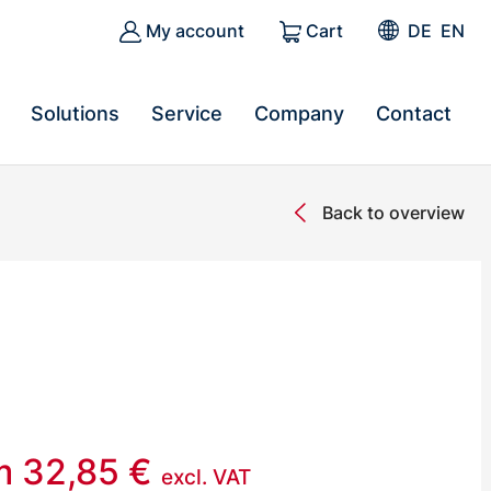
My account
Cart
DE
EN
Solutions
Service
Company
Contact
Back to overview
om
32,85
€
excl. VAT