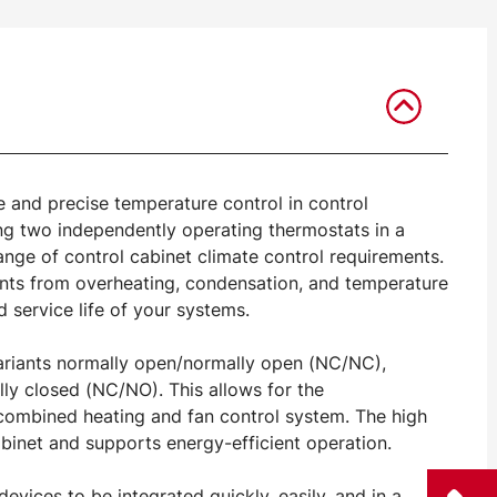
e and precise temperature control in control
ing two independently operating thermostats in a
 range of control cabinet climate control requirements.
nents from overheating, condensation, and temperature
d service life of your systems.
variants normally open/normally open (NC/NC),
y closed (NC/NO). This allows for the
a combined heating and fan control system. The high
binet and supports energy-efficient operation.
vices to be integrated quickly, easily, and in a