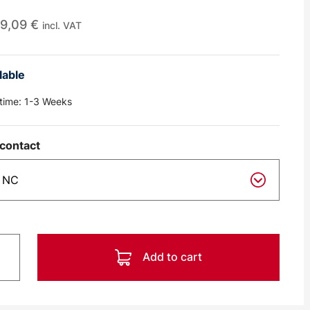
9,09
€
incl. VAT
lable
 time:
1-3 Weeks
contact
Add to cart