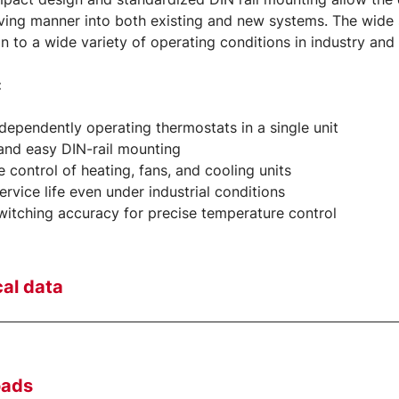
ing manner into both existing and new systems. The wide 
n to a wide variety of operating conditions in industry and
:
dependently operating thermostats in a single unit
and easy DIN-rail mounting
le control of heating, fans, and cooling units
ervice life even under industrial conditions
witching accuracy for precise temperature control
al data
oads