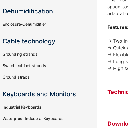
space-sav
Dehumidification
adaptatio
Enclosure-Dehumidifier
Features
Cable technology
-> Two in
-> Quick 
Grounding strands
-> Flexib
-> Long s
Switch cabinet strands
-> High s
Ground straps
Technic
Keyboards and Monitors
Industrial Keyboards
Waterproof Industrial Keyboards
Downl