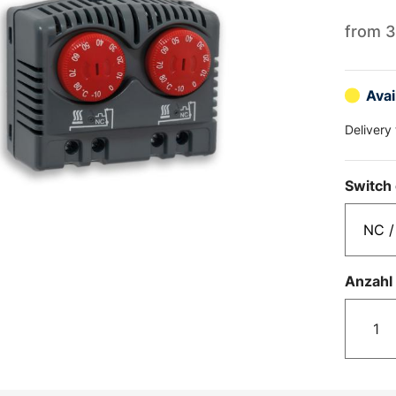
from
3
Avai
Delivery
Switch 
Anzahl