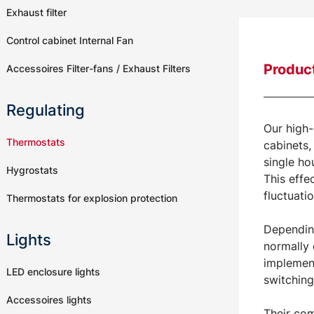
Exhaust filter
Control cabinet Internal Fan
Product
Accessoires Filter-fans / Exhaust Filters
Regulating
Our high-
Thermostats
cabinets,
single ho
Hygrostats
This effe
fluctuati
Thermostats for explosion protection
Depending
Lights
normally 
implement
LED enclosure lights
switching
Accessoires lights
Their com