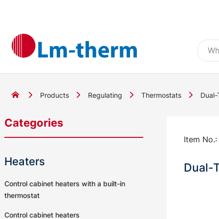
Products
Regulating
Thermostats
Dual-
Categories
Item No.
Heaters
Dual-
Control cabinet heaters with a built-in
thermostat
Control cabinet heaters