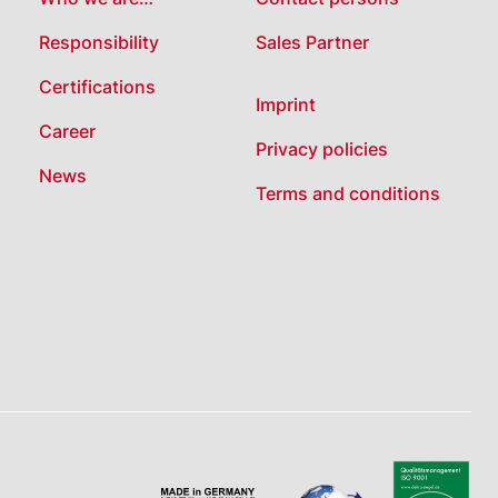
Responsibility
Sales Partner
Certifications
Imprint
Career
Privacy policies
News
Terms and conditions