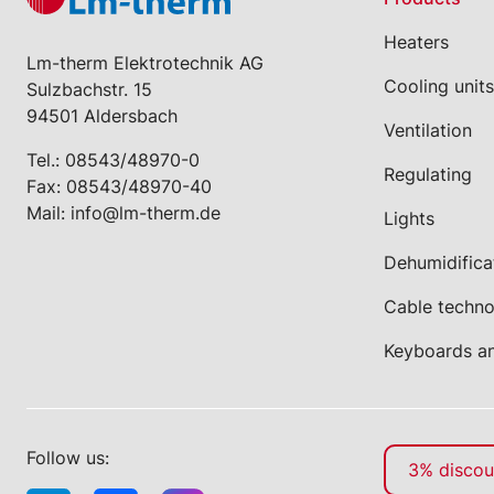
Heaters
Lm-therm Elektrotechnik AG
Cooling units
Sulzbachstr. 15
94501 Aldersbach
Ventilation
Tel.:
08543/48970-0
Regulating
Fax: 08543/48970-40
Mail:
info@lm-therm.de
Lights
Dehumidifica
Cable techn
Keyboards a
Follow us:
3% discoun