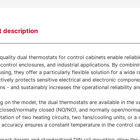
 description
quality dual thermostats for control cabinets enable reliabl
 control enclosures, and industrial applications. By combin
using, they offer a particularly flexible solution for a wide
ctively protects sensitive electrical and electronic compo
ons - and sustainably increases the operational reliability an
 on the model, the dual thermostats are available in the 
closed/normally closed (NO/NO), and normally open/normall
ation of two heating circuits, two fans/cooling units, or 
 accuracy ensures a constant temperature in the control ca
pact design and standardized DIN rail mounting allow the de