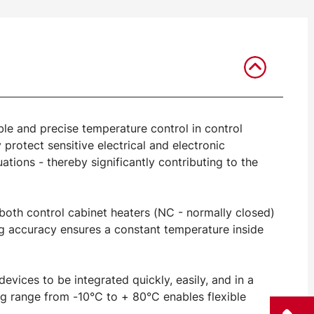
ble and precise temperature control in control
 protect sensitive electrical and electronic
ions - thereby significantly contributing to the
 both control cabinet heaters (NC - normally closed)
ng accuracy ensures a constant temperature inside
vices to be integrated quickly, easily, and in a
g range from -10°C to + 80°C enables flexible