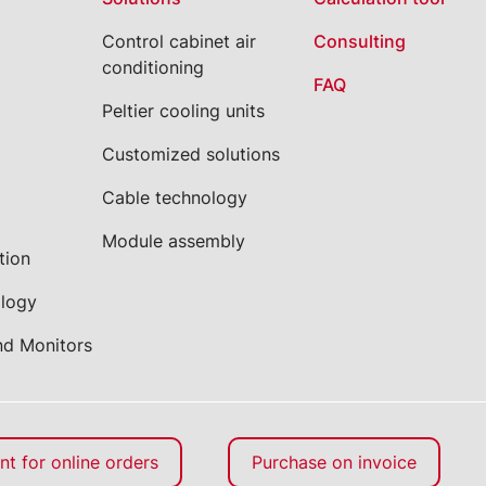
Control cabinet air
Consulting
conditioning
FAQ
Peltier cooling units
Customized solutions
Cable technology
Module assembly
tion
ology
nd Monitors
t for online orders
Purchase on invoice