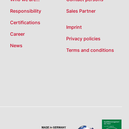
Responsibility
Sales Partner
Certifications
Imprint
Career
Privacy policies
News
Terms and conditions