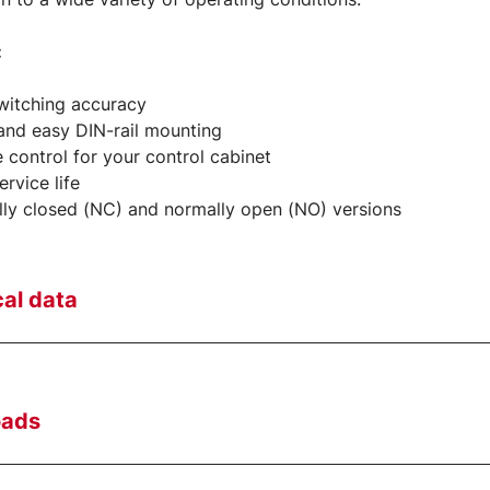
:
witching accuracy
and easy DIN-rail mounting
e control for your control cabinet
rvice life
ly closed (NC) and normally open (NO) versions
al data
oads