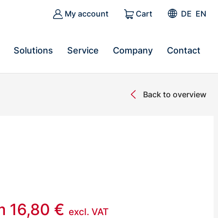
My account
Cart
DE
EN
Solutions
Service
Company
Contact
Back to overview
om
16,80
€
excl. VAT