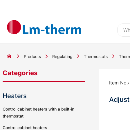
Products
Regulating
Thermostats
Therm
Categories
Item No.
Heaters
Adjust
Control cabinet heaters with a built-in
thermostat
Control cabinet heaters