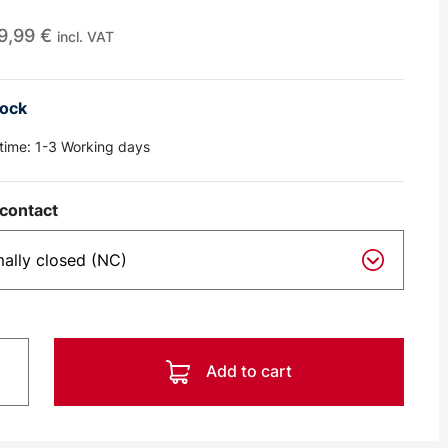
9,99
€
incl. VAT
tock
 time:
1-3 Working days
contact
Add to cart