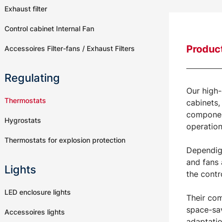
Exhaust filter
Control cabinet Internal Fan
Product
Accessoires Filter-fans / Exhaust Filters
Regulating
Our high-
Thermostats
cabinets,
component
Hygrostats
operation
Thermostats for explosion protection
Dependig 
and fans 
Lights
the contr
LED enclosure lights
Their com
space-sav
Accessoires lights
adaptatio