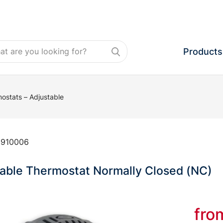
Products
ostats – Adjustable
:
910006
able Thermostat Normally Closed (NC)
fr