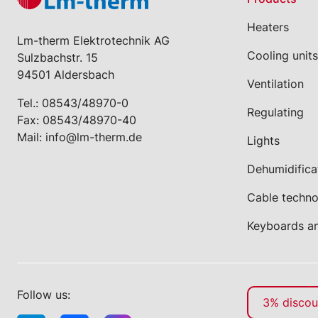
Heaters
Lm-therm Elektrotechnik AG
Cooling units
Sulzbachstr. 15
94501 Aldersbach
Ventilation
Tel.:
08543/48970-0
Regulating
Fax: 08543/48970-40
Mail:
info@lm-therm.de
Lights
Dehumidifica
Cable techn
Keyboards a
Follow us:
3% discoun