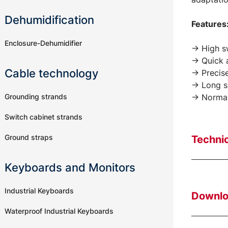
Dehumidification
Features
Enclosure-Dehumidifier
-> High s
-> Quick 
Cable technology
-> Precis
-> Long se
Grounding strands
-> Normal
Switch cabinet strands
Ground straps
Technic
Keyboards and Monitors
Industrial Keyboards
Downl
Waterproof Industrial Keyboards