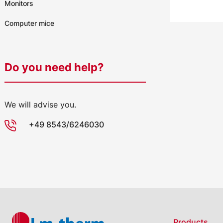
Monitors
Computer mice
Do you need help?
We will advise you.
+49 8543/6246030
Products