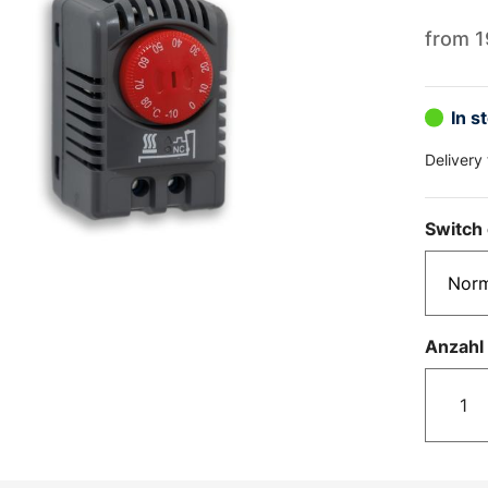
from
1
In s
Delivery
Switch 
Anzahl