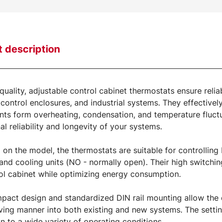
 description
quality, adjustable control cabinet thermostats ensure relia
 control enclosures, and industrial systems. They effectively
s form overheating, condensation, and temperature fluctuat
al reliability and longevity of your systems.
on the model, the thermostats are suitable for controlling
and cooling units (NO - normally open). Their high switchi
ol cabinet while optimizing energy consumption.
pact design and standardized DIN rail mounting allow the de
ing manner into both existing and new systems. The settin
n to a wide variety of operating conditions.