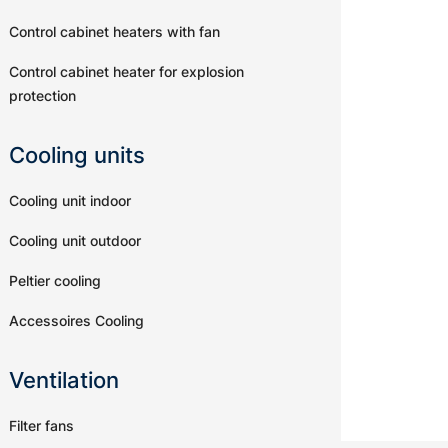
Control cabinet heaters with fan
Control cabinet heater for explosion
protection
Cooling units
Cooling unit indoor
Cooling unit outdoor
Peltier cooling
Accessoires Cooling
Ventilation
Filter fans