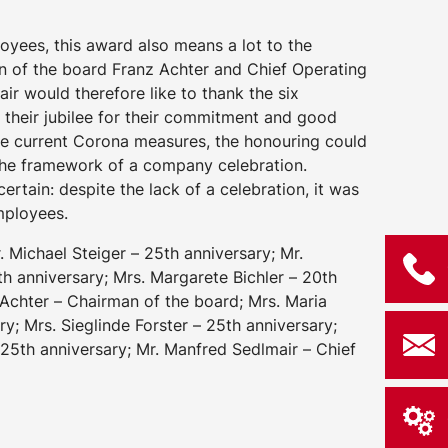
loyees, this award also means a lot to the
of the board Franz Achter and Chief Operating
ir would therefore like to thank the six
 their jubilee for their commitment and good
he current Corona measures, the honouring could
 the framework of a company celebration.
ertain: despite the lack of a celebration, it was
employees.
r. Michael Steiger – 25th anniversary; Mr.
th anniversary; Mrs. Margarete Bichler – 20th
 Achter – Chairman of the board; Mrs. Maria
ry; Mrs. Sieglinde Forster – 25th anniversary;
25th anniversary; Mr. Manfred Sedlmair – Chief