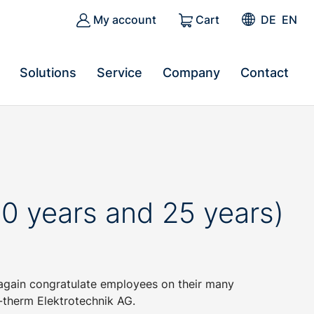
My account
Cart
DE
EN
Solutions
Service
Company
Contact
0 years and 25 years)
again congratulate employees on their many
-therm Elektrotechnik AG.