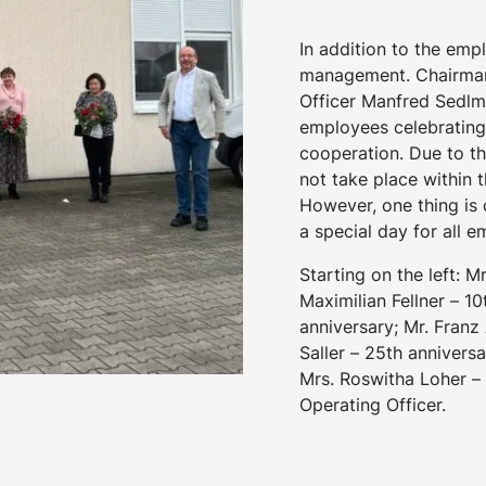
In addition to the emp
management. Chairman 
Officer Manfred Sedlma
employees celebrating
cooperation. Due to t
not take place within
However, one thing is c
a special day for all 
Starting on the left: M
Maximilian Fellner – 10
anniversary; Mr. Franz
Saller – 25th anniversa
Mrs. Roswitha Loher – 
Operating Officer.