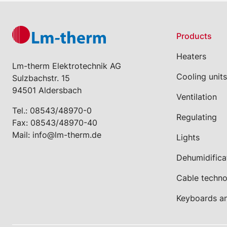
Products
Heaters
Lm-therm Elektrotechnik AG
Cooling units
Sulzbachstr. 15
94501 Aldersbach
Ventilation
Tel.:
08543/48970-0
Regulating
Fax: 08543/48970-40
Mail:
info@lm-therm.de
Lights
Dehumidifica
Cable techn
Keyboards a