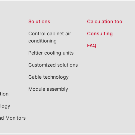
Solutions
Calculation tool
Control cabinet air
Consulting
conditioning
FAQ
Peltier cooling units
Customized solutions
Cable technology
Module assembly
tion
ology
nd Monitors