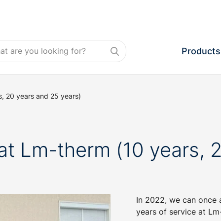
Products
, 20 years and 25 years)
at Lm-therm (10 years, 2
In 2022, we can once 
years of service at Lm