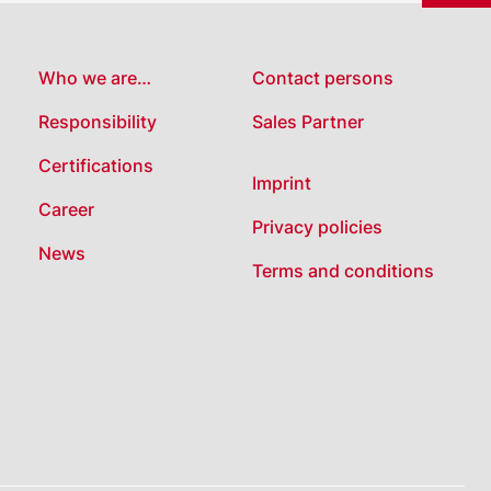
Who we are…
Contact persons
Responsibility
Sales Partner
Certifications
Imprint
Career
Privacy policies
News
Terms and conditions