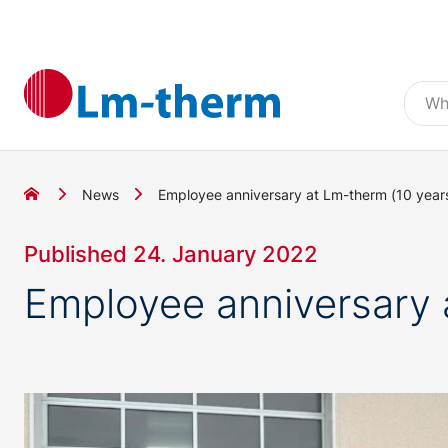
News
Employee anniversary at Lm-therm (10 years
Published 24. January 2022
Employee anniversary 