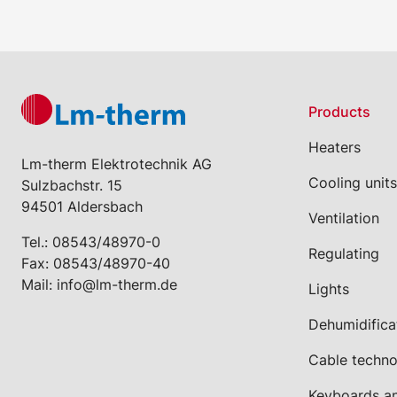
Products
Heaters
Lm-therm Elektrotechnik AG
Cooling units
Sulzbachstr. 15
94501 Aldersbach
Ventilation
Tel.:
08543/48970-0
Regulating
Fax: 08543/48970-40
Mail:
info@lm-therm.de
Lights
Dehumidifica
Cable techn
Keyboards a