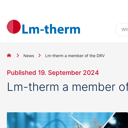
News
Lm-therm a member of the DRV
Published 19. September 2024
Lm-therm a member of