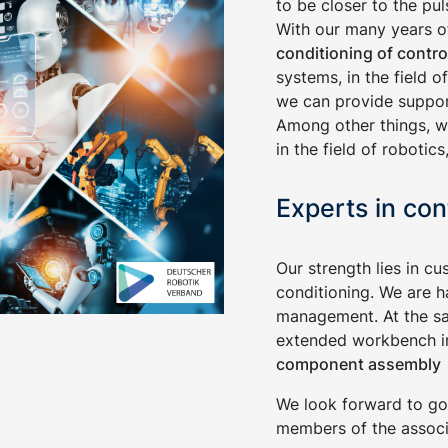
to be closer to the pu
With our many years of
conditioning of contro
systems, in the field 
we can provide support
Among other things, w
in the field of roboti
Experts in con
Our strength lies in cu
conditioning. We are h
management. At the sa
extended workbench in
component assembly
We look forward to go
members of the associ