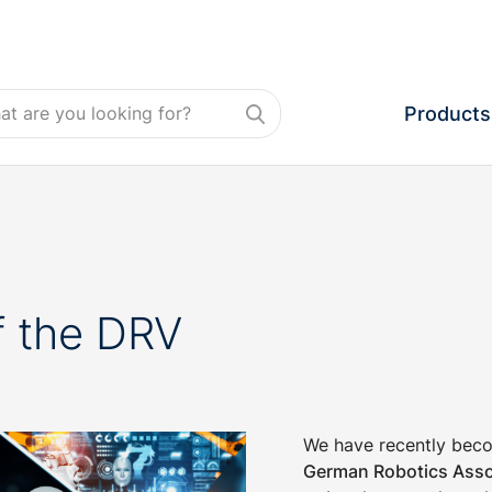
Products
 the DRV
We have recently bec
German Robotics Asso