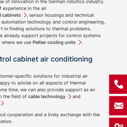
lse of innovation in the German robotics industry.
 experience in the air
l cabinets
, sensor housings and technical
of automation technology and control engineering,
 in finding solutions to thermal problems.
e already support projects for control systems
cs, where we use
Peltier cooling units
.
trol cabinet air conditioning
stomer-specific solutions for industrial air
appy to advise on all aspects of thermal
me time, we can also provide support as an
 the field of
cable technology
and
.
od cooperation and a lively exchange with the
ation.