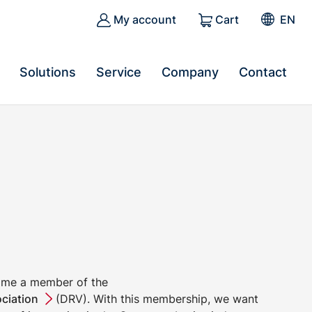
My account
Cart
EN
Solutions
Service
Company
Contact
ome a member of the
ciation
(DRV). With this membership, we want