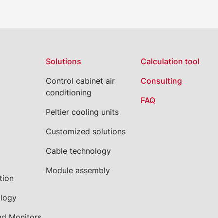
Solutions
Calculation tool
Control cabinet air
Consulting
conditioning
FAQ
Peltier cooling units
Customized solutions
Cable technology
Module assembly
tion
ology
nd Monitors