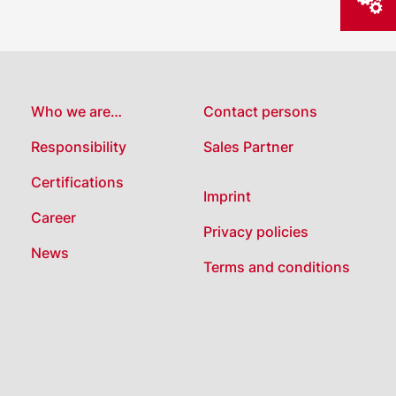
Who we are…
Contact persons
Responsibility
Sales Partner
Certifications
Imprint
Career
Privacy policies
News
Terms and conditions