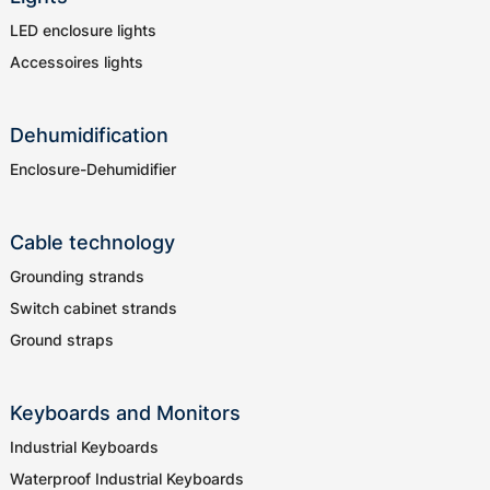
LED enclosure lights
Accessoires lights
Dehumidification
Enclosure-Dehumidifier
Cable technology
Grounding strands
Switch cabinet strands
Ground straps
Keyboards and Monitors
Industrial Keyboards
Waterproof Industrial Keyboards