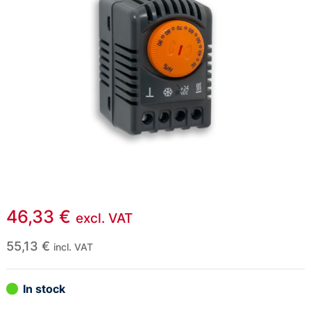
46,33
€
excl. VAT
55,13
€
incl. VAT
In stock