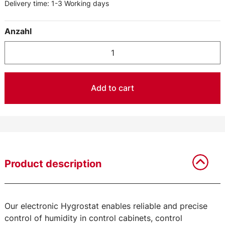
Delivery time:
1-3 Working days
Anzahl
Add to cart
Product description
Our electronic Hygrostat enables reliable and precise
control of humidity in control cabinets, control