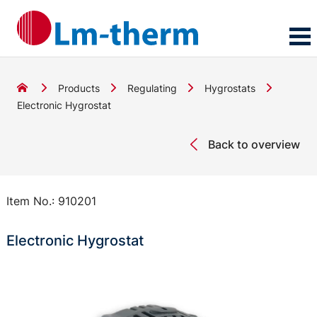
Products
Regulating
Hygrostats
Electronic Hygrostat
Back to overview
Item No.:
910201
Electronic Hygrostat