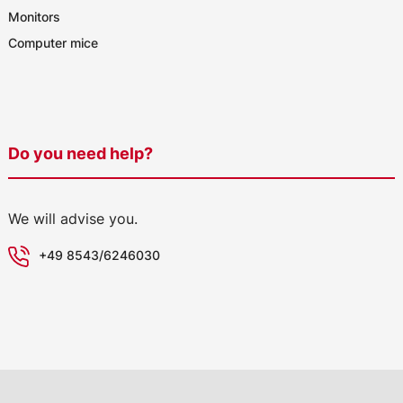
Monitors
Computer mice
Do you need help?
We will advise you.
+49 8543/6246030