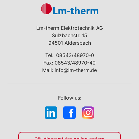
Lm-therm Elektrotechnik AG
Sulzbachstr. 15
94501 Aldersbach
Tel.:
08543/48970-0
Fax: 08543/48970-40
Mail:
info@lm-therm.de
Follow us: