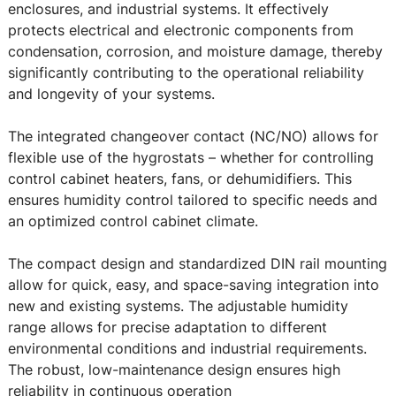
enclosures, and industrial systems. It effectively
protects electrical and electronic components from
condensation, corrosion, and moisture damage, thereby
significantly contributing to the operational reliability
and longevity of your systems.
The integrated changeover contact (NC/NO) allows for
flexible use of the hygrostats – whether for controlling
control cabinet heaters, fans, or dehumidifiers. This
ensures humidity control tailored to specific needs and
an optimized control cabinet climate.
The compact design and standardized DIN rail mounting
allow for quick, easy, and space-saving integration into
new and existing systems. The adjustable humidity
range allows for precise adaptation to different
environmental conditions and industrial requirements.
The robust, low-maintenance design ensures high
reliability in continuous operation