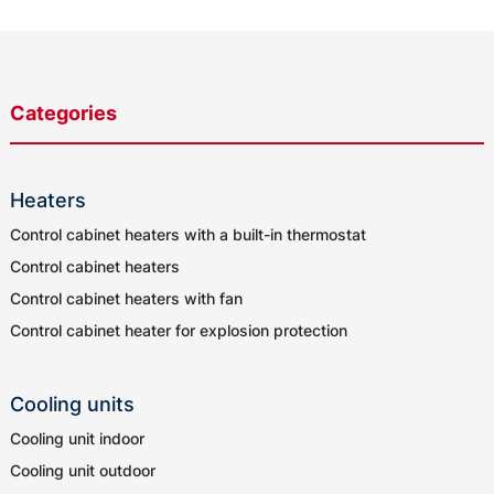
Categories
Heaters
Control cabinet heaters with a built-in thermostat
Control cabinet heaters
Control cabinet heaters with fan
Control cabinet heater for explosion protection
Cooling units
Cooling unit indoor
Cooling unit outdoor