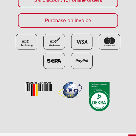
3% discount for online orders
Purchase on invoice