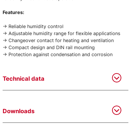
Features:
-> Reliable humidity control
-> Adjustable humidity range for flexible applications
-> Changeover contact for heating and ventilation
-> Compact design and DIN rail mounting
-> Protection against condensation and corrosion
Technical data
Downloads