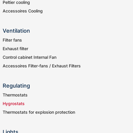
Peltier cooling
Accessoires Cooling
Ventilation
Filter fans
Exhaust filter
Control cabinet Internal Fan
Accessoires Filter-fans / Exhaust Filters
Regulating
Thermostats
Hygrostats
Thermostats for explosion protection
Lights