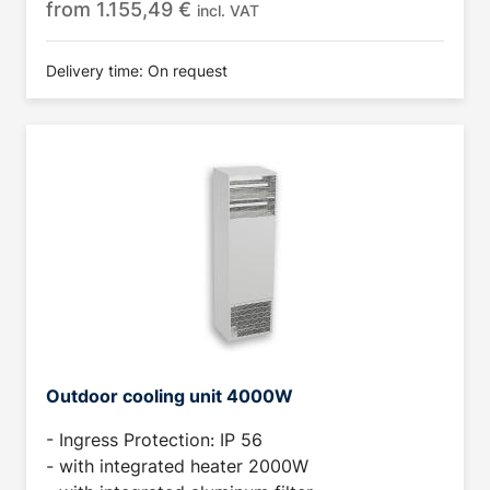
from
1.155,49
€
incl. VAT
Delivery time: On request
Outdoor cooling unit 4000W
- Ingress Protection: IP 56
- with integrated heater 2000W