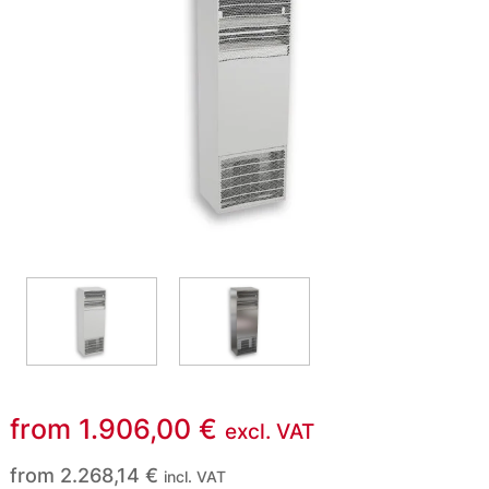
from
1.906,00
€
excl. VAT
from
2.268,14
€
incl. VAT