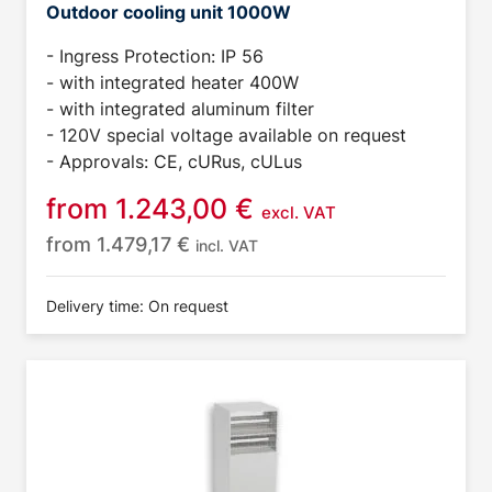
Outdoor cooling unit 1000W
- Ingress Protection: IP 56
- with integrated heater 400W
- with integrated aluminum filter
- 120V special voltage available on request
- Approvals: CE, cURus, cULus
from
1.243,00
€
excl. VAT
from
1.479,17
€
incl. VAT
Delivery time: On request