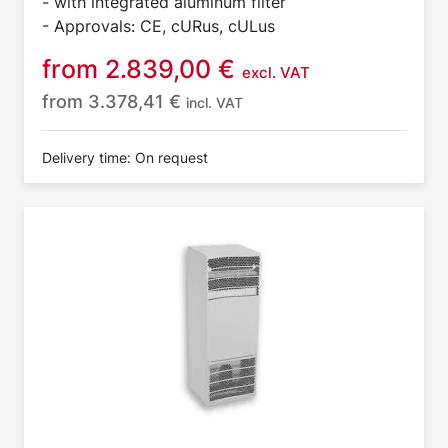
- with integrated aluminum filter
- Approvals: CE, cURus, cULus
from
2.839,00
€
excl. VAT
from
3.378,41
€
incl. VAT
Delivery time: On request