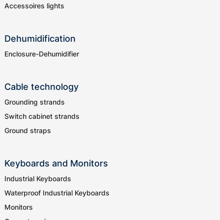
Accessoires lights
Dehumidification
Enclosure-Dehumidifier
Cable technology
Grounding strands
Switch cabinet strands
Ground straps
Keyboards and Monitors
Industrial Keyboards
Waterproof Industrial Keyboards
Monitors