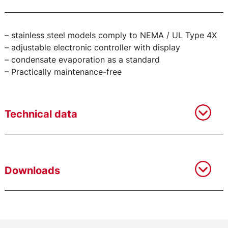
– stainless steel models comply to NEMA / UL Type 4X
– adjustable electronic controller with display
– condensate evaporation as a standard
– Practically maintenance-free
Technical data
Downloads