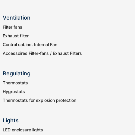
Ventilation
Filter fans
Exhaust filter
Control cabinet Internal Fan
Accessoires Filter-fans / Exhaust Filters
Regulating
Thermostats
Hygrostats
Thermostats for explosion protection
Lights
LED enclosure lights