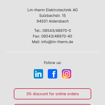
Lm-therm Elektrotechnik AG
Sulzbachstr. 15
94501 Aldersbach
Tel.:
08543/48970-0
Fax: 08543/48970-40
Mail:
info@lm-therm.de
Follow us:
3% discount for online orders