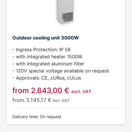
Outdoor cooling unit 3000W
- Ingress Protection: IP 56
- with integrated heater 1500W
- with integrated aluminum filter
- 120V special voltage available on request
- Approvals: CE, cURus, cULus
from
2.643,00
€
excl. VAT
from
3.145,17
€
incl. VAT
Delivery time: On request