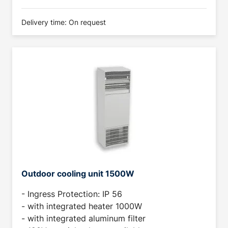
Delivery time: On request
Outdoor cooling unit 1500W
- Ingress Protection: IP 56
- with integrated heater 1000W
- with integrated aluminum filter