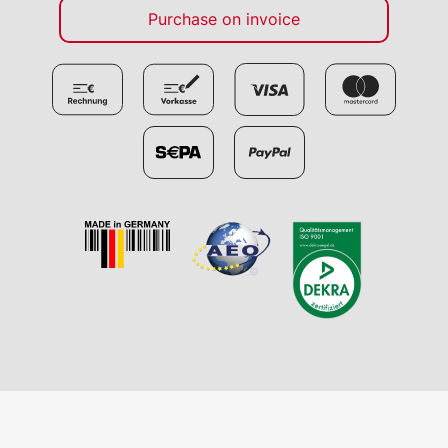
Purchase on invoice