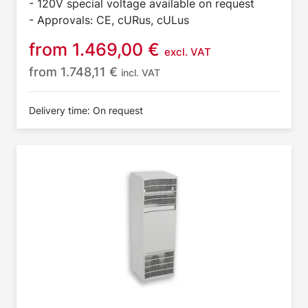
- 120V special voltage available on request
- Approvals: CE, cURus, cULus
from
1.469,00
€
excl. VAT
from
1.748,11
€
incl. VAT
Delivery time: On request