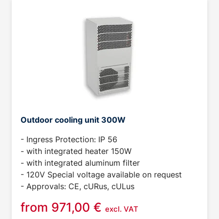
Outdoor cooling unit 300W
- Ingress Protection: IP 56
- with integrated heater 150W
- with integrated aluminum filter
- 120V Special voltage available on request
- Approvals: CE, cURus, cULus
from
971,00
€
excl. VAT