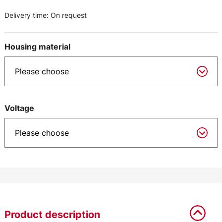
Delivery time:
On request
Housing material
Voltage
Product description