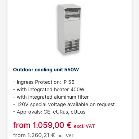
Outdoor cooling unit 550W
- Ingress Protection: IP 56
- with integrated heater 400W
- with integrated aluminum filter
- 120V special voltage available on request
- Approvals: CE, cURus, cULus
from
1.059,00
€
excl. VAT
from
1.260,21
€
incl. VAT