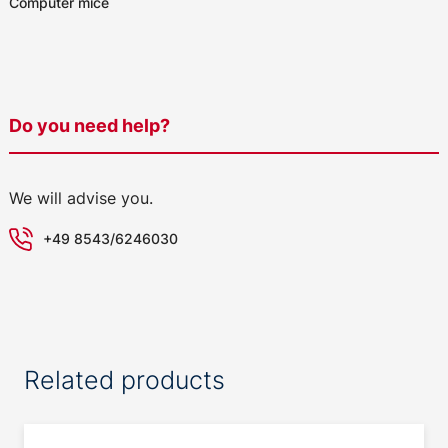
Computer mice
Do you need help?
We will advise you.
+49 8543/6246030
Related products