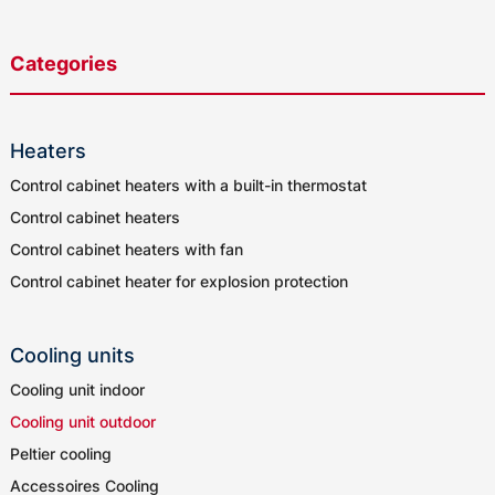
Categories
Heaters
Control cabinet heaters with a built-in thermostat
Control cabinet heaters
Control cabinet heaters with fan
Control cabinet heater for explosion protection
Cooling units
Cooling unit indoor
Cooling unit outdoor
Peltier cooling
Accessoires Cooling