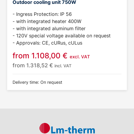
Outdoor cooling unit 750W
- Ingress Protection: IP 56
- with integrated heater 400W
- with integrated aluminum filter
- 120V special voltage available on request
- Approvals: CE, cURus, cULus
from
1.108,00
€
excl. VAT
from
1.318,52
€
incl. VAT
Delivery time: On request