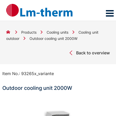
Products
Cooling units
Cooling unit
outdoor
Outdoor cooling unit 2000W
Back to overview
Item No.:
93265x_variante
Outdoor cooling unit 2000W