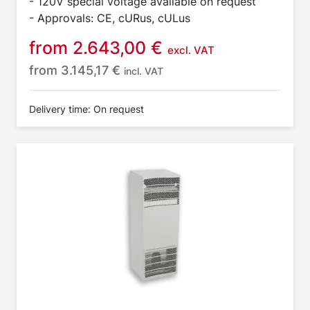
- 120V special voltage available on request
- Approvals: CE, cURus, cULus
from
2.643,00
€
excl. VAT
from
3.145,17
€
incl. VAT
Delivery time: On request