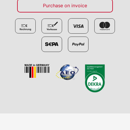
Purchase on invoice