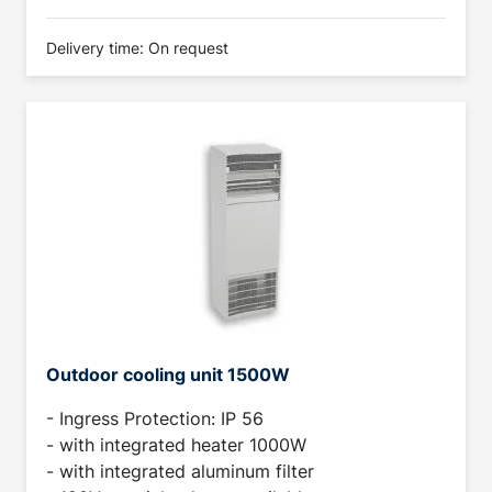
Delivery time: On request
Outdoor cooling unit 1500W
- Ingress Protection: IP 56
- with integrated heater 1000W
- with integrated aluminum filter