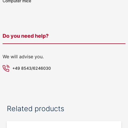
Computer mice
Do you need help?
We will advise you.
+49 8543/6246030
Related products