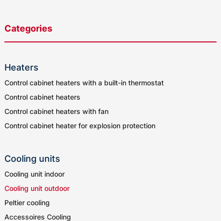
Categories
Heaters
Control cabinet heaters with a built-in thermostat
Control cabinet heaters
Control cabinet heaters with fan
Control cabinet heater for explosion protection
Cooling units
Cooling unit indoor
Cooling unit outdoor
Peltier cooling
Accessoires Cooling