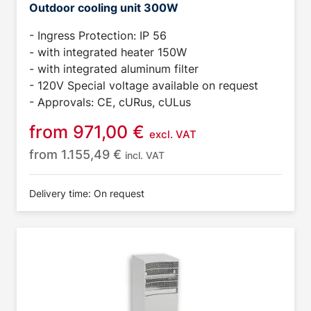
Outdoor cooling unit 300W
- Ingress Protection: IP 56
- with integrated heater 150W
- with integrated aluminum filter
- 120V Special voltage available on request
- Approvals: CE, cURus, cULus
from
971,00
€
excl. VAT
from
1.155,49
€
incl. VAT
Delivery time: On request