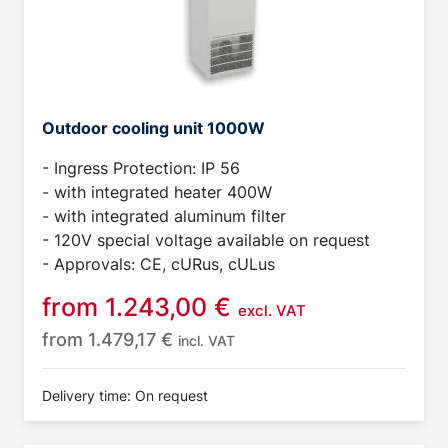
Outdoor cooling unit 1000W
- Ingress Protection: IP 56
- with integrated heater 400W
- with integrated aluminum filter
- 120V special voltage available on request
- Approvals: CE, cURus, cULus
from
1.243,00
€
excl. VAT
from
1.479,17
€
incl. VAT
Delivery time: On request