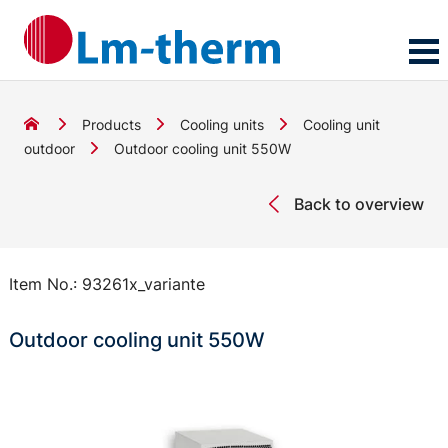
Products
Cooling units
Cooling unit
outdoor
Outdoor cooling unit 550W
Back to overview
Item No.:
93261x_variante
Outdoor cooling unit 550W