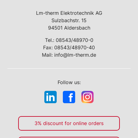
Lm-therm Elektrotechnik AG
Sulzbachstr. 15
94501 Aldersbach
Tel.:
08543/48970-0
Fax: 08543/48970-40
Mail:
info@lm-therm.de
Follow us:
3% discount for online orders