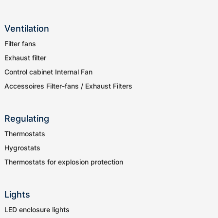
Ventilation
Filter fans
Exhaust filter
Control cabinet Internal Fan
Accessoires Filter-fans / Exhaust Filters
Regulating
Thermostats
Hygrostats
Thermostats for explosion protection
Lights
LED enclosure lights