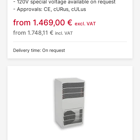
- 120V special voltage available on request
- Approvals: CE, cURus, cULus
from
1.469,00
€
excl. VAT
from
1.748,11
€
incl. VAT
Delivery time: On request