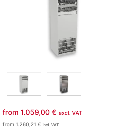
from
1.059,00
€
excl. VAT
from
1.260,21
€
incl. VAT