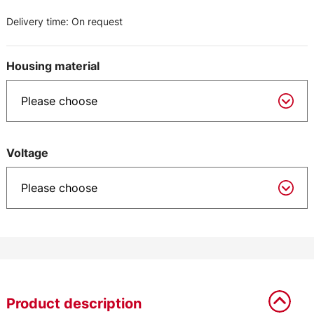
Delivery time:
On request
Housing material
Voltage
Product description