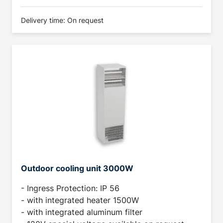
Delivery time: On request
Outdoor cooling unit 3000W
- Ingress Protection: IP 56
- with integrated heater 1500W
- with integrated aluminum filter