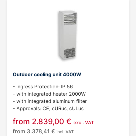
Outdoor cooling unit 4000W
- Ingress Protection: IP 56
- with integrated heater 2000W
- with integrated aluminum filter
- Approvals: CE, cURus, cULus
from
2.839,00
€
excl. VAT
from
3.378,41
€
incl. VAT