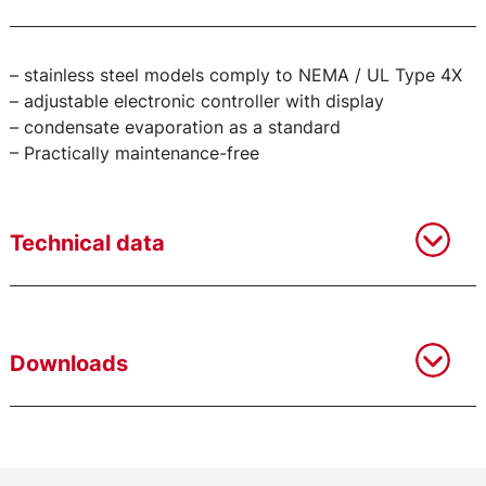
– stainless steel models comply to NEMA / UL Type 4X
– adjustable electronic controller with display
– condensate evaporation as a standard
– Practically maintenance-free
Technical data
Downloads