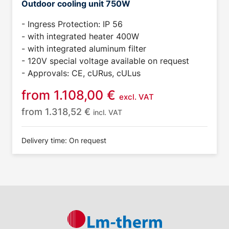
Outdoor cooling unit 750W
- Ingress Protection: IP 56
- with integrated heater 400W
- with integrated aluminum filter
- 120V special voltage available on request
- Approvals: CE, cURus, cULus
from
1.108,00
€
excl. VAT
from
1.318,52
€
incl. VAT
Delivery time: On request