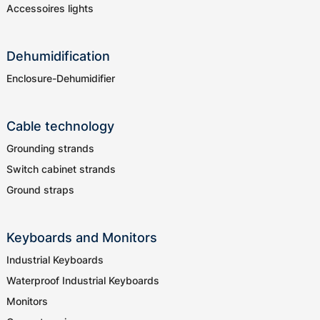
Accessoires lights
Dehumidification
Enclosure-Dehumidifier
Cable technology
Grounding strands
Switch cabinet strands
Ground straps
Keyboards and Monitors
Industrial Keyboards
Waterproof Industrial Keyboards
Monitors