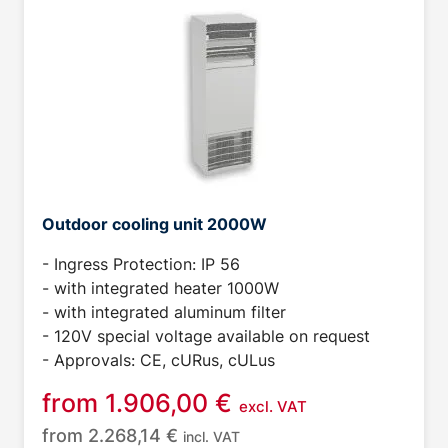
Outdoor cooling unit 2000W
- Ingress Protection: IP 56
- with integrated heater 1000W
- with integrated aluminum filter
- 120V special voltage available on request
- Approvals: CE, cURus, cULus
from
1.906,00
€
excl. VAT
from
2.268,14
€
incl. VAT