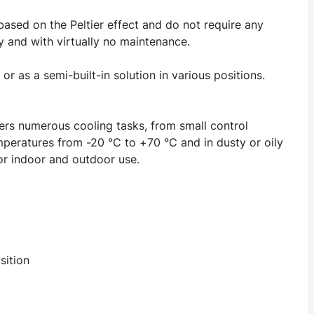
 based on the Peltier effect and do not require any
ly and with virtually no maintenance.
r as a semi-built-in solution in various positions.
rs numerous cooling tasks, from small control
emperatures from -20 °C to +70 °C and in dusty or oily
for indoor and outdoor use.
sition