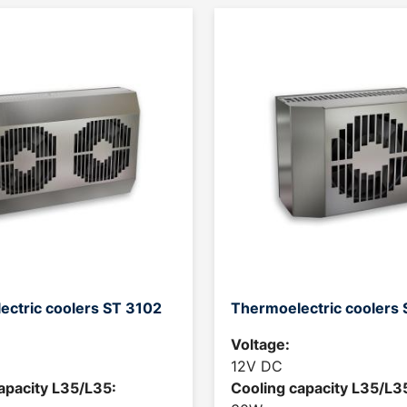
ectric coolers ST 3102
Thermoelectric coolers
Voltage:
12V DC
apacity L35/L35:
Cooling capacity L35/L3