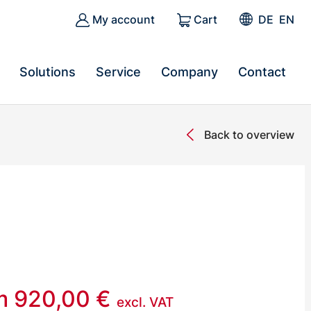
My account
Cart
DE
EN
Solutions
Service
Company
Contact
Back to overview
om
920,00
€
excl. VAT