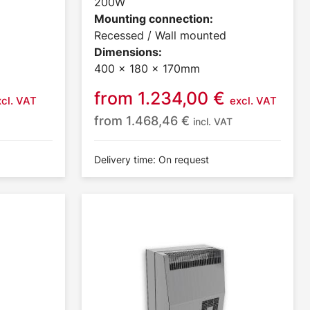
200W
Mounting connection:
Recessed / Wall mounted
Dimensions:
400 x 180 x 170mm
from
1.234,00
€
xcl. VAT
excl. VAT
from
1.468,46
€
incl. VAT
Delivery time: On request