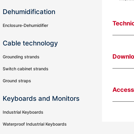
Dehumidification
Technic
Enclosure-Dehumidifier
Cable technology
Downl
Grounding strands
Switch cabinet strands
Ground straps
Access
Keyboards and Monitors
Industrial Keyboards
Waterproof Industrial Keyboards