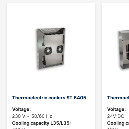
Thermoelectric coolers ST 6405
Thermoel
Voltage:
Voltage:
230 V ~ 50/60 Hz
24V DC
Cooling capacity L35/L35:
Cooling c