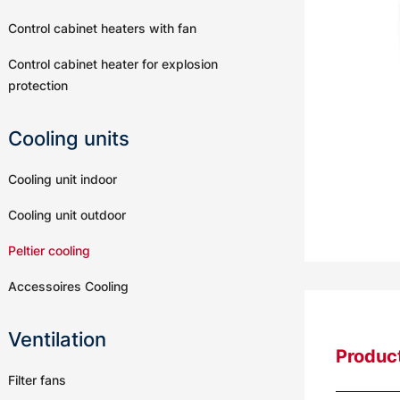
Control cabinet heaters with fan
Control cabinet heater for explosion
protection
Cooling units
Cooling unit indoor
Cooling unit outdoor
Peltier cooling
Accessoires Cooling
Ventilation
Product
Filter fans