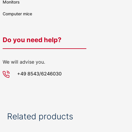
Monitors
Computer mice
Do you need help?
We will advise you.
+49 8543/6246030
Related products