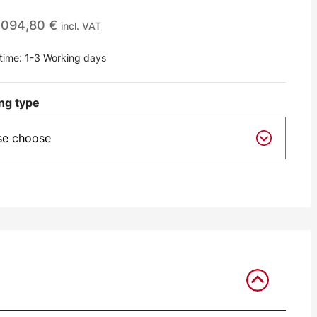
.094,80
€
incl. VAT
 time:
1-3 Working days
ng type