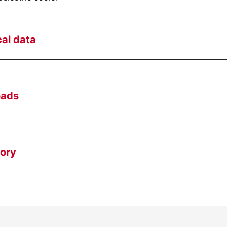
al data
oads
ory