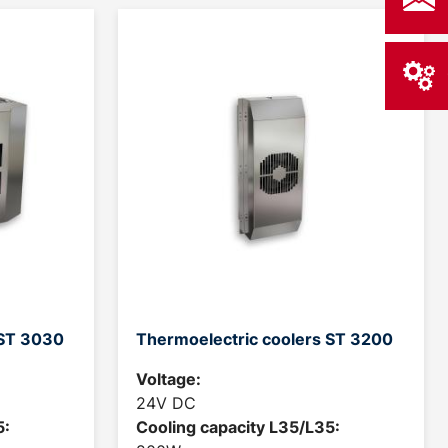
 ST 3030
Thermoelectric coolers ST 3200
Voltage:
24V DC
5:
Cooling capacity L35/L35: