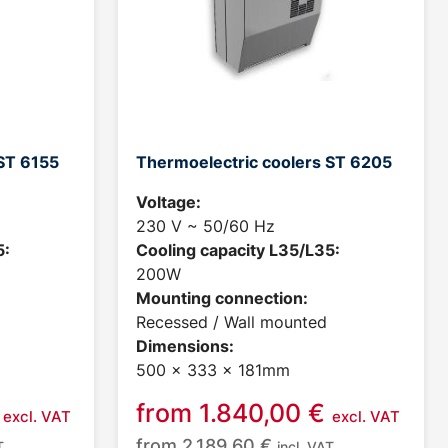
ST 6155
Thermoelectric coolers ST 6205
Voltage:
230 V ~ 50/60 Hz
5:
Cooling capacity L35/L35:
200W
Mounting connection:
Recessed / Wall mounted
Dimensions:
500 x 333 x 181mm
from
1.840,00
€
excl. VAT
excl. VAT
from
2.189,60
€
T
incl. VAT