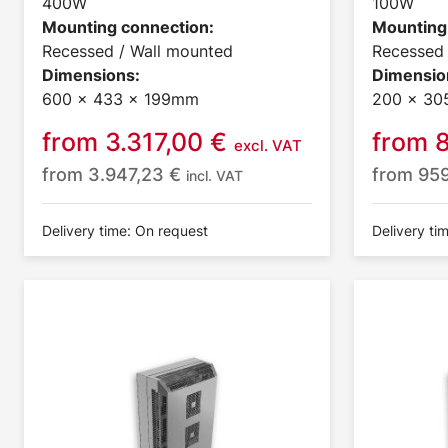
400W
100W
Mounting connection:
Mounting
Recessed / Wall mounted
Recessed 
Dimensions:
Dimensio
600 x 433 x 199mm
200 x 30
from
3.317,00
€
from
excl. VAT
from
3.947,23
€
from
95
incl. VAT
Delivery time: On request
Delivery ti