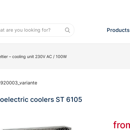
Products
ltier – cooling unit 230V AC / 100W
:
920003_variante
electric coolers ST 6105
fr