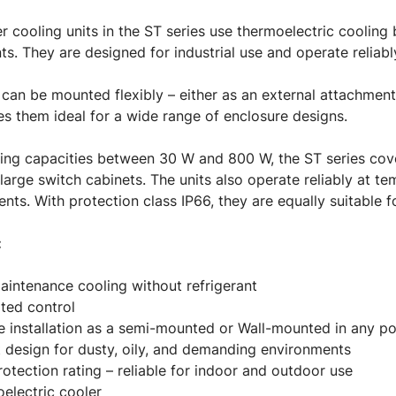
er cooling units in the ST series use thermoelectric cooling
nts. They are designed for industrial use and operate reliab
 can be mounted flexibly – either as an external attachment o
s them ideal for a wide range of enclosure designs.
ing capacities between 30 W and 800 W, the ST series cove
large switch cabinets. The units also operate reliably at t
nts. With protection class IP66, they are equally suitable 
:
intenance cooling without refrigerant
ated control
le installation as a semi-mounted or Wall-mounted in any po
 design for dusty, oily, and demanding environments
rotection rating – reliable for indoor and outdoor use
electric cooler