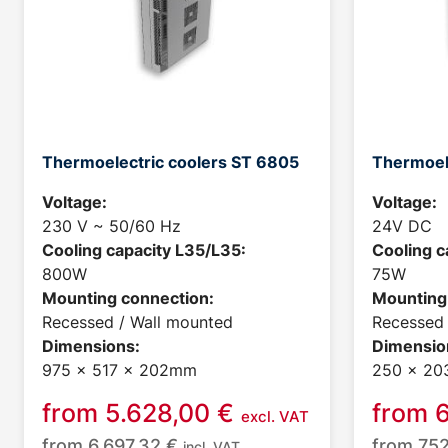
Thermoelectric coolers ST 6805
Thermoel
Voltage:
Voltage:
230 V ~ 50/60 Hz
24V DC
Cooling capacity L35/L35:
Cooling c
800W
75W
Mounting connection:
Mounting
Recessed / Wall mounted
Recessed 
Dimensions:
Dimensio
975 x 517 x 202mm
250 x 20
from
5.628,00
€
from
excl. VAT
from
6.697,32
€
from
75
incl. VAT