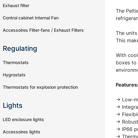
Exhaust filter
The Pelti
Control cabinet Internal Fan
refrigera
Accessoires Filter-fans / Exhaust Filters
The units
This make
Regulating
With cool
boxes to 
Thermostats
environme
Hygrostats
Features
Thermostats for explosion protection
-> Low-ma
Lights
-> Integr
-> Flexib
LED enclosure lights
-> Robust
-> IP66 p
Accessoires lights
-> Thermo