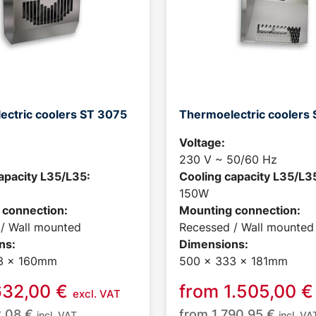
ectric coolers ST 3075
Thermoelectric coolers 
Voltage:
230 V ~ 50/60 Hz
apacity L35/L35:
Cooling capacity L35/L3
150W
 connection:
Mounting connection:
/ Wall mounted
Recessed / Wall mounted
ns:
Dimensions:
3 x 160mm
500 x 333 x 181mm
632,00
€
from
1.505,00
€
excl. VAT
2,08
€
from
1.790,95
€
incl. VAT
incl. VA