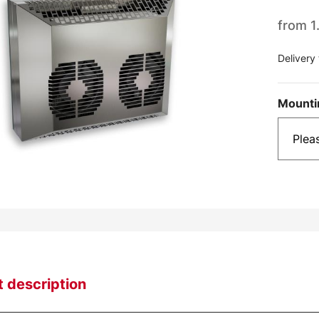
from
1
Delivery
Mounti
 description