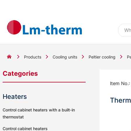
Products
Cooling units
Peltier cooling
Pe
Categories
Item No.
Heaters
Thermo
Control cabinet heaters with a built-in
thermostat
Control cabinet heaters