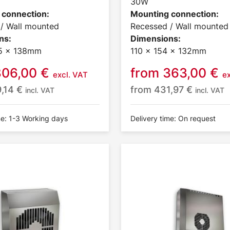
30W
 connection:
Mounting connection:
/ Wall mounted
Recessed / Wall mounted
ns:
Dimensions:
5 x 138mm
110 x 154 x 132mm
806,00
€
from
363,00
€
excl. VAT
e
9,14
€
from
431,97
€
incl. VAT
incl. VAT
me: 1-3 Working days
Delivery time: On request