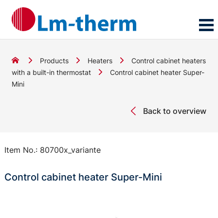
Products
Heaters
Control cabinet heaters
with a built-in thermostat
Control cabinet heater Super-
Mini
Back to overview
Item No.:
80700x_variante
Control cabinet heater Super-Mini