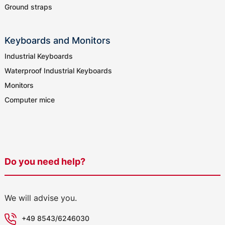
Ground straps
Keyboards and Monitors
Industrial Keyboards
Waterproof Industrial Keyboards
Monitors
Computer mice
Do you need help?
We will advise you.
+49 8543/6246030