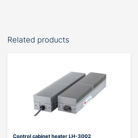
Related products
Control cabinet heater LH-3002