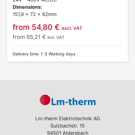
Dimensions:
151,9 x 72 x 62mm
from
54,80
€
excl. VAT
from
65,21
€
incl. VAT
Delivery time: 1-3 Working days
Lm-therm Elektrotechnik AG
Sulzbachstr. 15
94501 Aldersbach