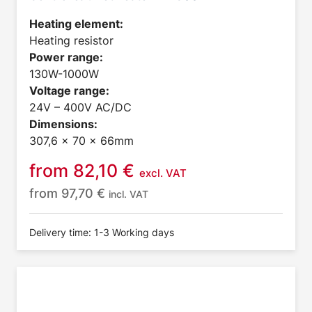
Heating element:
Heating resistor
Power range:
130W-1000W
Voltage range:
24V – 400V AC/DC
Dimensions:
307,6 x 70 x 66mm
from
82,10
€
excl. VAT
from
97,70
€
incl. VAT
Delivery time: 1-3 Working days