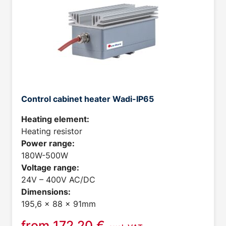
Control cabinet heater Wadi-IP65
Heating element:
Heating resistor
Power range:
180W-500W
Voltage range:
24V – 400V AC/DC
Dimensions:
195,6 x 88 x 91mm
from
172,20
€