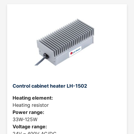
Control cabinet heater LH-1502
Heating element:
Heating resistor
Power range:
33W-125W
Voltage range:
24V – 400V AC/DC