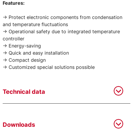
Features:
-> Protect electronic components from condensation
and temperature fluctuations
-> Operational safety due to integrated temperature
controller
-> Energy-saving
-> Quick and easy installation
-> Compact design
-> Customized special solutions possible
Technical data
Downloads