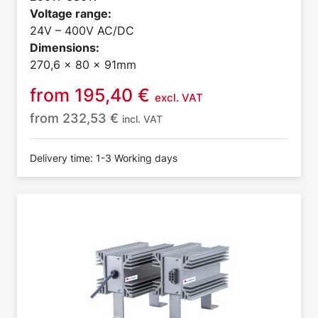
Voltage range:
24V – 400V AC/DC
Dimensions:
270,6 x 80 x 91mm
from
195,40
€
excl. VAT
from
232,53
€
incl. VAT
Delivery time: 1-3 Working days