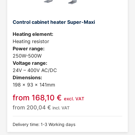
Control cabinet heater Super-Maxi
Heating element:
Heating resistor
Power range:
250W-500W
Voltage range:
24V – 400V AC/DC
Dimensions:
198 x 93 x 141mm
from
168,10
€
excl. VAT
from
200,04
€
incl. VAT
Delivery time: 1-3 Working days