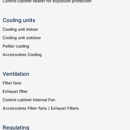
Control cabinet heater for explosion protection
Cooling units
Cooling unit indoor
Cooling unit outdoor
Peltier cooling
Accessoires Cooling
Ventilation
Filter fans
Exhaust filter
Control cabinet Internal Fan
Accessoires Filter-fans / Exhaust Filters
Regulating