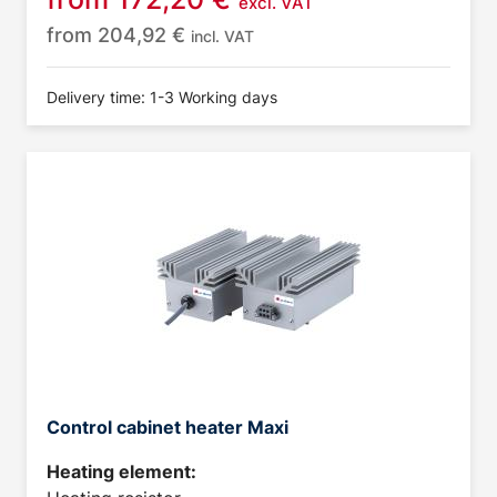
excl. VAT
from
204,92
€
incl. VAT
Delivery time: 1-3 Working days
Control cabinet heater Maxi
Heating element: