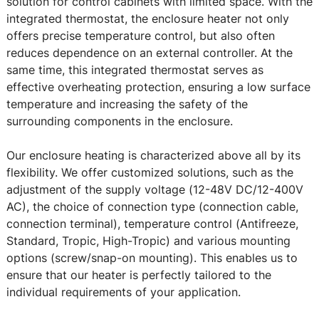
solution for control cabinets with limited space. With the
integrated thermostat, the enclosure heater not only
offers precise temperature control, but also often
reduces dependence on an external controller. At the
same time, this integrated thermostat serves as
effective overheating protection, ensuring a low surface
temperature and increasing the safety of the
surrounding components in the enclosure.
Our enclosure heating is characterized above all by its
flexibility. We offer customized solutions, such as the
adjustment of the supply voltage (12-48V DC/12-400V
AC), the choice of connection type (connection cable,
connection terminal), temperature control (Antifreeze,
Standard, Tropic, High-Tropic) and various mounting
options (screw/snap-on mounting). This enables us to
ensure that our heater is perfectly tailored to the
individual requirements of your application.