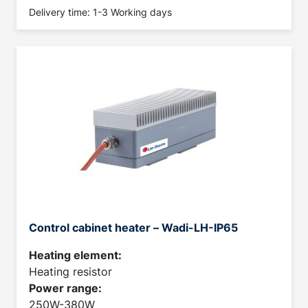
Delivery time: 1-3 Working days
Control cabinet heater – Wadi-LH-IP65
Heating element:
Heating resistor
Power range:
250W-380W