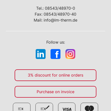
Tel.:
08543/48970-0
Fax: 08543/48970-40
Mail:
info@lm-therm.de
Follow us:
3% discount for online orders
Purchase on invoice