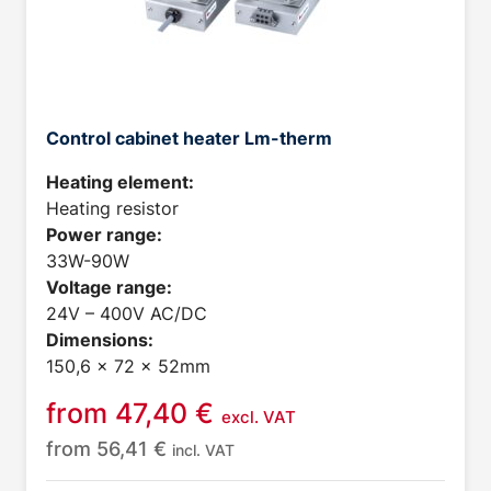
Control cabinet heater Lm-therm
Heating element:
Heating resistor
Power range:
33W-90W
Voltage range:
24V – 400V AC/DC
Dimensions:
150,6 x 72 x 52mm
from
47,40
€
excl. VAT
from
56,41
€
incl. VAT