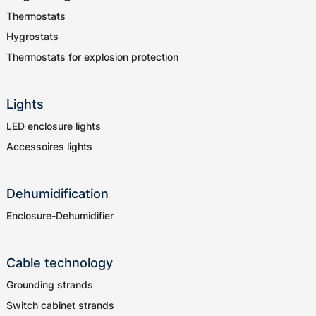
Thermostats
Hygrostats
Thermostats for explosion protection
Lights
LED enclosure lights
Accessoires lights
Dehumidification
Enclosure-Dehumidifier
Cable technology
Grounding strands
Switch cabinet strands