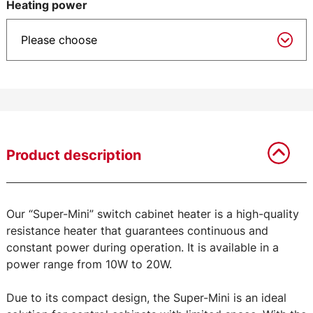
Heating power
Product description
Our “Super-Mini” switch cabinet heater is a high-quality
resistance heater that guarantees continuous and
constant power during operation. It is available in a
power range from 10W to 20W.
Due to its compact design, the Super-Mini is an ideal