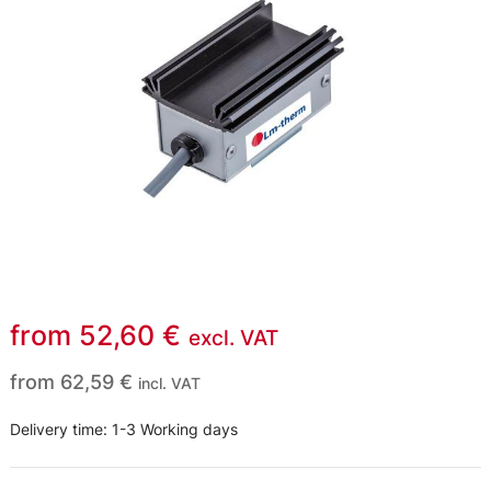
from
52,60
€
excl. VAT
from
62,59
€
incl. VAT
Delivery time:
1-3 Working days