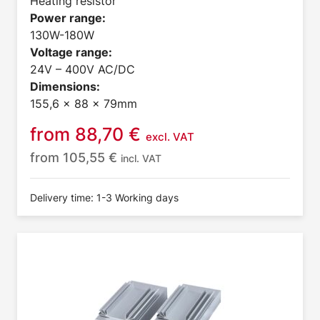
Heating resistor
Power range:
130W-180W
Voltage range:
24V – 400V AC/DC
Dimensions:
155,6 x 88 x 79mm
from
88,70
€
excl. VAT
from
105,55
€
incl. VAT
Delivery time: 1-3 Working days