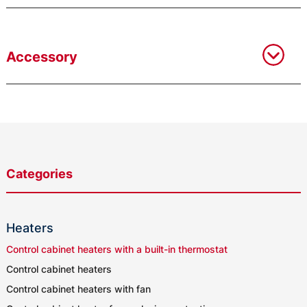
Accessory
Categories
Heaters
Control cabinet heaters with a built-in thermostat
Control cabinet heaters
Control cabinet heaters with fan