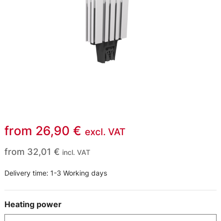
from
26,90
€
excl. VAT
from
32,01
€
incl. VAT
Delivery time:
1-3 Working days
Heating power