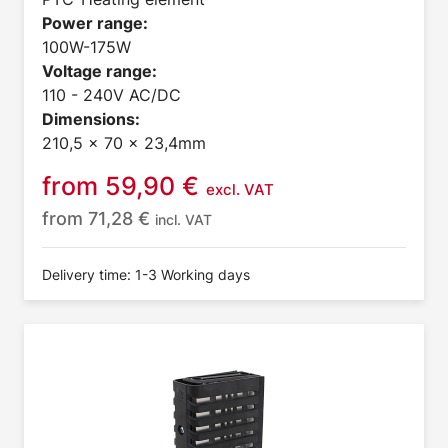
Power range:
100W-175W
Voltage range:
110 - 240V AC/DC
Dimensions:
210,5 x 70 x 23,4mm
from
59,90
€
excl. VAT
from
71,28
€
incl. VAT
Delivery time: 1-3 Working days