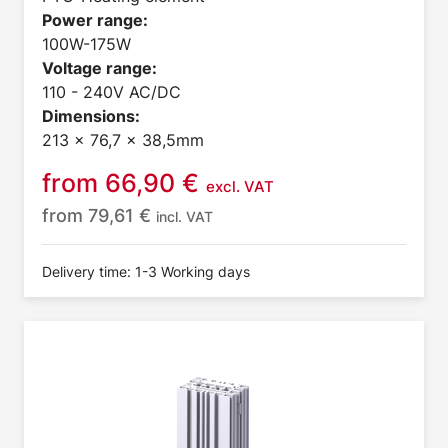
Power range:
100W-175W
Voltage range:
110 - 240V AC/DC
Dimensions:
213 x 76,7 x 38,5mm
from
66,90
€
excl. VAT
from
79,61
€
incl. VAT
Delivery time: 1-3 Working days