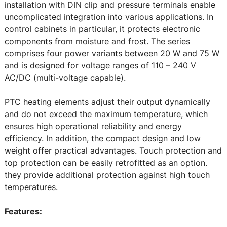
installation with DIN clip and pressure terminals enable
uncomplicated integration into various applications. In
control cabinets in particular, it protects electronic
components from moisture and frost. The series
comprises four power variants between 20 W and 75 W
and is designed for voltage ranges of 110 – 240 V
AC/DC (multi-voltage capable).
PTC heating elements adjust their output dynamically
and do not exceed the maximum temperature, which
ensures high operational reliability and energy
efficiency. In addition, the compact design and low
weight offer practical advantages. Touch protection and
top protection can be easily retrofitted as an option.
they provide additional protection against high touch
temperatures.
Features: