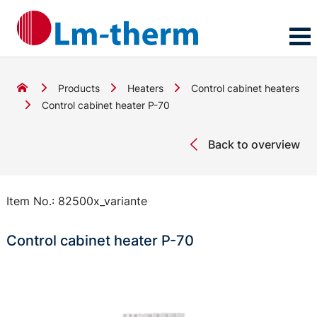
Products
Heaters
Control cabinet heaters
Control cabinet heater P-70
Back to overview
Item No.:
82500x_variante
Control cabinet heater P-70