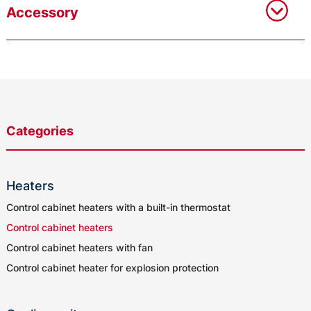
Accessory
Categories
Heaters
Control cabinet heaters with a built-in thermostat
Control cabinet heaters
Control cabinet heaters with fan
Control cabinet heater for explosion protection