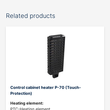
Related products
Control cabinet heater P-70 (Touch-
Protection)
Heating element:
PTC-Heating element