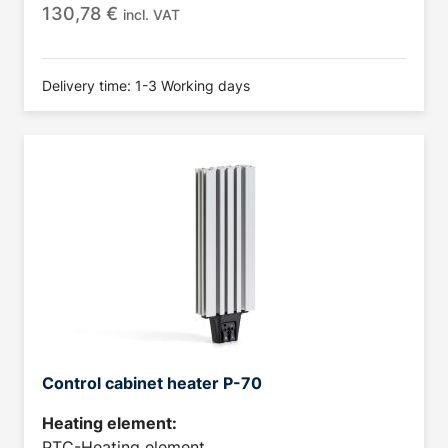
130,78
€
incl. VAT
Delivery time: 1-3 Working days
Control cabinet heater P-70
Heating element:
PTC-Heating element