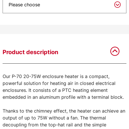
Product description
Our P-70 20-75W enclosure heater is a compact,
powerful solution for heating air in closed electrical
enclosures. It consists of a PTC heating element
embedded in an aluminum profile with a terminal block.
Thanks to the chimney effect, the heater can achieve an
output of up to 75W without a fan. The thermal
decoupling from the top-hat rail and the simple