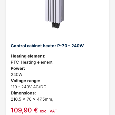
Control cabinet heater P-70 – 240W
Heating element:
PTC-Heating element
Power:
240W
Voltage range:
110 - 240V AC/DC
Dimensions:
210,5 x 70 x 47,5mm,
109,90
€
excl. VAT