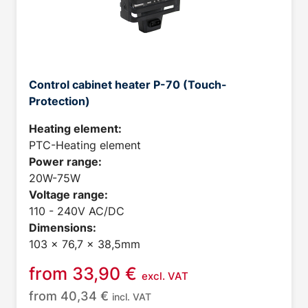
Control cabinet heater P-70 (Touch-
Protection)
Heating element:
PTC-Heating element
Power range:
20W-75W
Voltage range:
110 - 240V AC/DC
Dimensions:
103 x 76,7 x 38,5mm
from
33,90
€
excl. VAT
from
40,34
€
incl. VAT