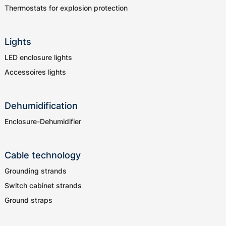
Thermostats for explosion protection
Lights
LED enclosure lights
Accessoires lights
Dehumidification
Enclosure-Dehumidifier
Cable technology
Grounding strands
Switch cabinet strands
Ground straps