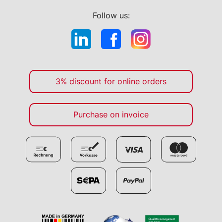
Follow us:
3% discount for online orders
Purchase on invoice