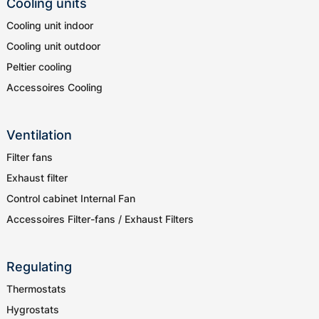
Cooling units
Cooling unit indoor
Cooling unit outdoor
Peltier cooling
Accessoires Cooling
Ventilation
Filter fans
Exhaust filter
Control cabinet Internal Fan
Accessoires Filter-fans / Exhaust Filters
Regulating
Thermostats
Hygrostats