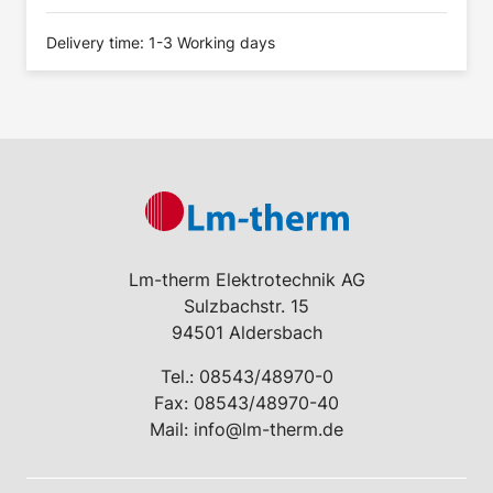
Delivery time: 1-3 Working days
Lm-therm Elektrotechnik AG
Sulzbachstr. 15
94501 Aldersbach
Tel.:
08543/48970-0
Fax: 08543/48970-40
Mail:
info@lm-therm.de