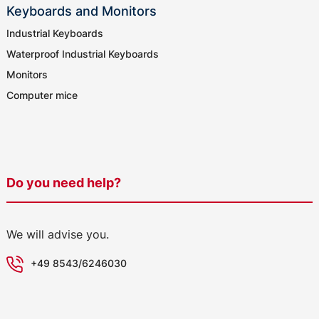
Keyboards and Monitors
Industrial Keyboards
Waterproof Industrial Keyboards
Monitors
Computer mice
Do you need help?
We will advise you.
+49 8543/6246030