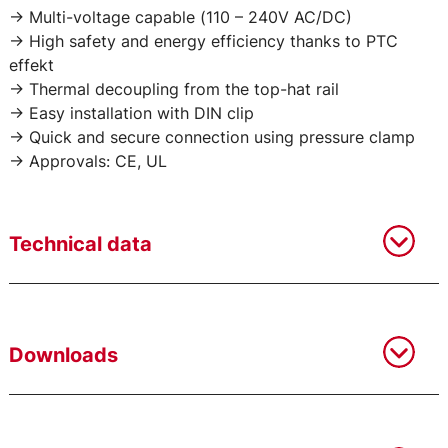
-> Multi-voltage capable (110 – 240V AC/DC)
-> High safety and energy efficiency thanks to PTC
effekt
-> Thermal decoupling from the top-hat rail
-> Easy installation with DIN clip
-> Quick and secure connection using pressure clamp
-> Approvals: CE, UL
Technical data
Downloads